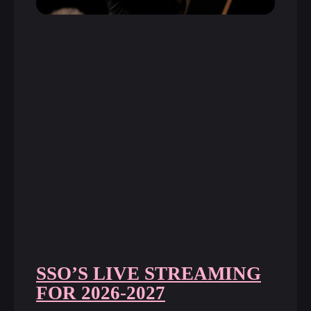
SSO’S LIVE STREAMING
FOR 2026-2027