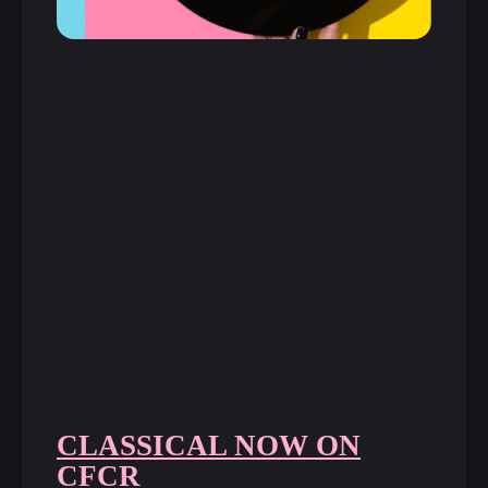
CLASSICAL NOW ON
CFCR