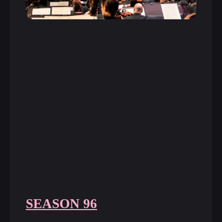
SEASON 96