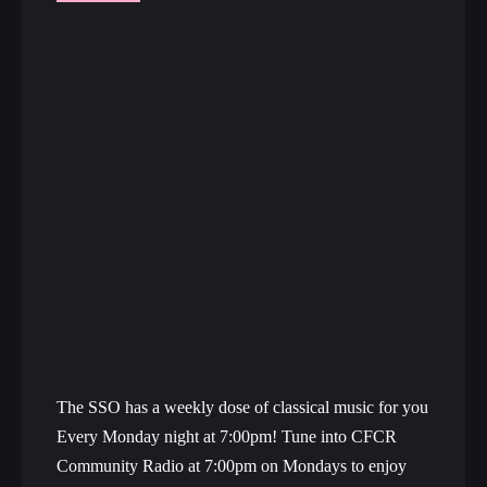
The SSO has a weekly dose of classical music for you
Every Monday night at 7:00pm! Tune into CFCR
Community Radio at 7:00pm on Mondays to enjoy