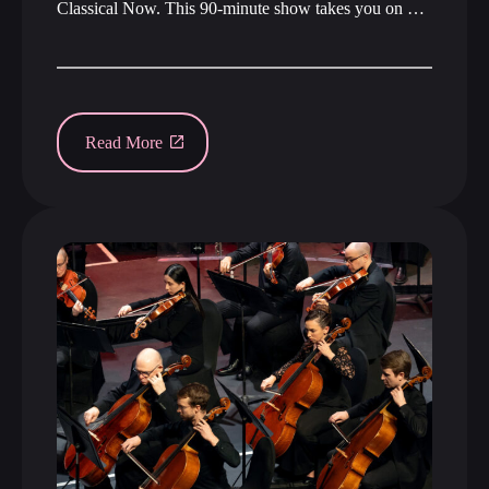
Classical Now. This 90-minute show takes you on …
Read More