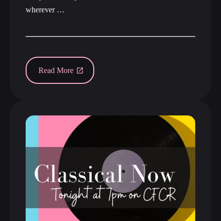
wherever …
Read More