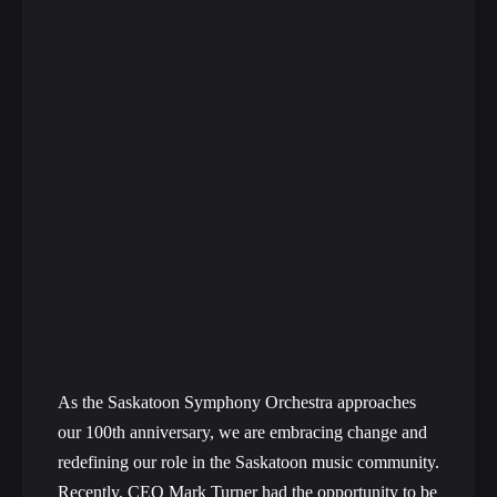
As the Saskatoon Symphony Orchestra approaches
our 100th anniversary, we are embracing change and
redefining our role in the Saskatoon music community.
Recently, CEO Mark Turner had the opportunity to be