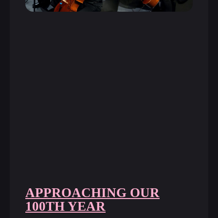
APPROACHING OUR
100TH YEAR