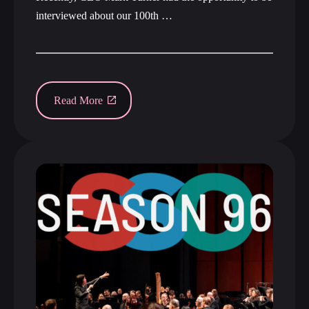
interviewed about our 100th …
Read More