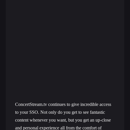
ConcertStream.tv continues to give incredible access
to your SSO. Not only do you get to see fantastic
content whenever you want, but you get an up-close
and personal experience all from the comfort of