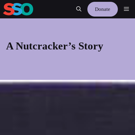
Skip
Me
Donate
to
content
A Nutcracker’s Story