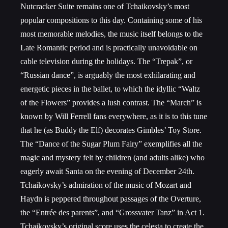
Nutcracker Suite remains one of Tchaikovsky’s most
popular compositions to this day. Containing some of his
most memorable melodies, the music itself belongs to the
Late Romantic period and is practically unavoidable on
cable television during the holidays. The “Trepak”, or
“Russian dance”, is arguably the most exhilarating and
energetic pieces in the ballet, to which the idyllic “Waltz
of the Flowers” provides a lush contrast. The “March” is
known by Will Ferrell fans everywhere, as it is to this tune
that he (as Buddy the Elf) decorates Gimbles’ Toy Store.
The “Dance of the Sugar Plum Fairy” exemplifies all the
magic and mystery felt by children (and adults alike) who
eagerly await Santa on the evening of December 24
th
.
Tchaikovsky’s admiration of the music of Mozart and
Haydn is peppered throughout passages of the Overture,
the “Entrée des parents”, and “Grossvater Tanz” in Act 1.
Tchaikovsky’s original score uses the celesta to create the