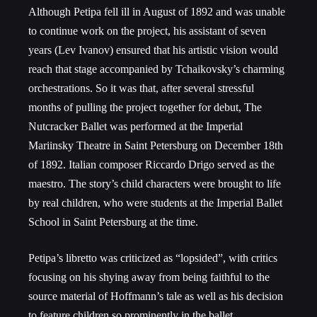
Although Petipa fell ill in August of 1892 and was unable
to continue work on the project, his assistant of seven
years (Lev Ivanov) ensured that his artistic vision would
reach that stage accompanied by Tchaikovsky’s charming
orchestrations. So it was that, after several stressful
months of pulling the project together for debut, The
Nutcracker Ballet was performed at the Imperial
Mariinsky Theatre in Saint Petersburg on December 18
th
of 1892. Italian composer Riccardo Drigo served as the
maestro. The story’s child characters were brought to life
by real children, who were students at the Imperial Ballet
School in Saint Petersburg at the time.
Petipa’s libretto was criticized as “lopsided”, with critics
focusing on his shying away from being faithful to the
source material of Hoffmann’s tale as well as his decision
to feature children so prominently in the ballet.