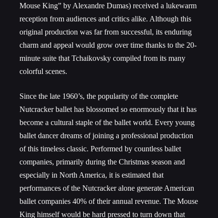
Mouse King” by Alexandre Dumas) received a lukewarm
reception from audiences and critics alike. Although this
original production was far from successful, its enduring
charm and appeal would grow over time thanks to the 20-
minute suite that Tchaikovsky compiled from its many
colorful scenes.
Since the late 1960’s, the popularity of the complete
Nutcracker ballet has blossomed so enormously that it has
become a cultural staple of the ballet world. Every young
ballet dancer dreams of joining a professional production
of this timeless classic. Performed by countless ballet
companies, primarily during the Christmas season and
especially in North America, it is estimated that
performances of the Nutcracker alone generate American
ballet companies 40% of their annual revenue. The Mouse
King himself would be hard pressed to turn down that