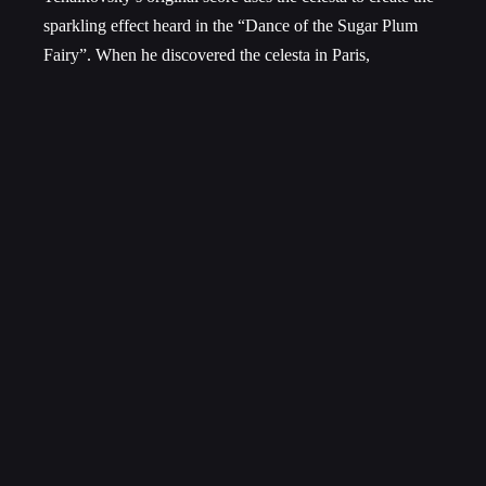
sparkling effect heard in the “Dance of the Sugar Plum
Fairy”. When he discovered the celesta in Paris,
Tchaikovsky fell in love with its “heavenly sweet sound”.
He also makes use of toy instruments during the
Christmas party scene.
Whether you are a fan of ballet or not, some element of
Tchaikovsky’s Nutcracker Suite has featured into your
holiday celebrations in one way or another. We hope you
enjoy the SSO’s take on this timeless classic, and that the
spirit of the season can bring you just as much magic as
Tchaikovsky brought to that bearded and slack-jawed toy
soldier so many years ago.