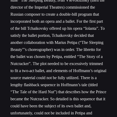
suite “The Sleeping Beauty, Ivan Vsevolozhsky (then the
director of the Imperial Theatres) commissioned the
Russian composer to create a double-bill program that
incorporated both an opera and a ballet. For the first part
of the bill Tchaikovsky offered up his opera “Iolanta”. To
satisfy the ballet portion, Tchaikovsky decided that
another collaboration with Marius Petipa (“The Sleeping
Beauty”’s choreographer) was in order. The libretto for
the ballet was chosen by Petipa, entitled “The Story of a
Nutcracker”. The plot needed to be excessively trimmed
to fit a two-act ballet, and elements of Hoffmann’s original
source material could not be fully utilized. There is a
lengthy flashback sequence in Hoffmann’s tale (titled
“The Tale of the Hard Nut”) that describes how the Prince
became the Nutcracker. So detailed is this sequence that it
could have been the subject of its own ballet and,
unfortunately, could not be included in Petipa and