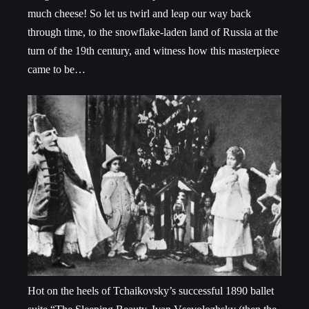
much cheese! So let us twirl and leap our way back
through time, to the snowflake-laden land of Russia at the
turn of the 19
th
century, and witness how this masterpiece
came to be…
Hot on the heels of Tchaikovsky’s successful 1890 ballet