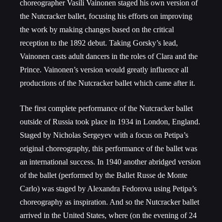
choreographer Vasili Vainonen staged his own version of
the Nutcracker ballet, focusing his efforts on improving
the work by making changes based on the critical
reception to the 1892 debut. Taking Gorsky’s lead,
Vainonen casts adult dancers in the roles of Clara and the
Prince. Vainonen’s version would greatly influence all
productions of the Nutcracker ballet which came after it.
The first complete performance of the Nutcracker ballet
outside of Russia took place in 1934 in London, England.
Staged by Nicholas Sergeyev with a focus on Petipa’s
original choreography, this performance of the ballet was
an international success. In 1940 another abridged version
of the ballet (performed by the Ballet Russe de Monte
Carlo) was staged by Alexandra Fedorova using Petipa’s
choreography as inspiration. And so the Nutcracker ballet
arrived in the United States, where (on the evening of 24