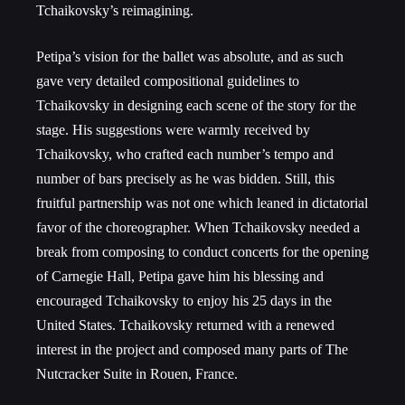
Tchaikovsky’s reimagining.
Petipa’s vision for the ballet was absolute, and as such
gave very detailed compositional guidelines to
Tchaikovsky in designing each scene of the story for the
stage. His suggestions were warmly received by
Tchaikovsky, who crafted each number’s tempo and
number of bars precisely as he was bidden. Still, this
fruitful partnership was not one which leaned in dictatorial
favor of the choreographer. When Tchaikovsky needed a
break from composing to conduct concerts for the opening
of Carnegie Hall, Petipa gave him his blessing and
encouraged Tchaikovsky to enjoy his 25 days in the
United States. Tchaikovsky returned with a renewed
interest in the project and composed many parts of The
Nutcracker Suite in Rouen, France.