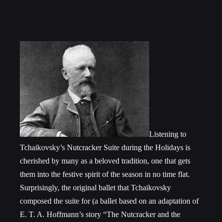
Listening to
Tchaikovsky’s Nutcracker Suite during the Holidays is
cherished by many as a beloved tradition, one that gets
them into the festive spirit of the season in no time flat.
Surprisingly, the original ballet that Tchaikovsky
composed the suite for (a ballet based on an adaptation of
E. T. A. Hoffmann’s story “The Nutcracker and the