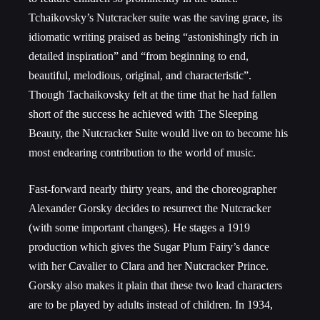
Tchaikovsky’s Nutcracker suite was the saving grace, its
idiomatic writing praised as being “astonishingly rich in
detailed inspiration” and “from beginning to end,
beautiful, melodious, original, and characteristic”.
Though Tachaikovsky felt at the time that he had fallen
short of the success he achieved with The Sleeping
Beauty, the Nutcracker Suite would live on to become his
most endearing contribution to the world of music.
Fast-forward nearly thirty years, and the choreographer
Alexander Gorsky decides to resurrect the Nutcracker
(with some important changes). He stages a 1919
production which gives the Sugar Plum Fairy’s dance
with her Cavalier to Clara and her Nutcracker Prince.
Gorsky also makes it plain that these two lead characters
are to be played by adults instead of children. In 1934,