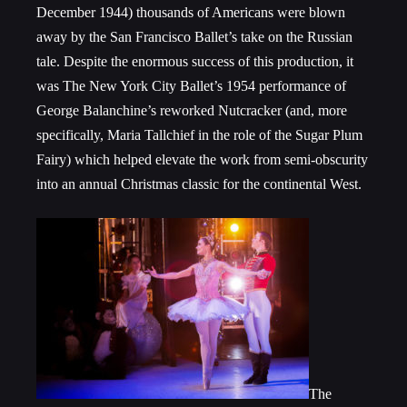
December 1944) thousands of Americans were blown
away by the San Francisco Ballet’s take on the Russian
tale. Despite the enormous success of this production, it
was The New York City Ballet’s 1954 performance of
George Balanchine’s reworked Nutcracker (and, more
specifically, Maria Tallchief in the role of the Sugar Plum
Fairy) which helped elevate the work from semi-obscurity
into an annual Christmas classic for the continental West.
The