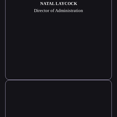
NATAL LAYCOCK
Director of Administration