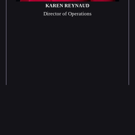
KAREN REYNAUD
Director of Operations