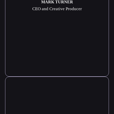
MARK TURNER
CEO and Creative Producer