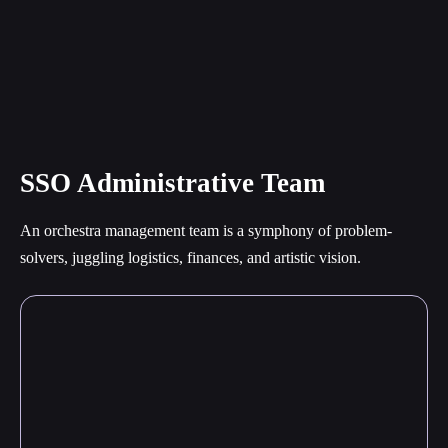
SSO Administrative Team
An orchestra management team is a symphony of problem-
solvers, juggling logistics, finances, and artistic vision.