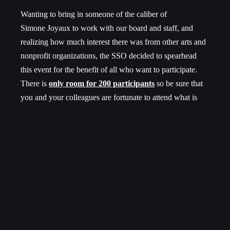
Wanting to bring in someone of the caliber of
Simone Joyaux to work with our board and staff, and
realizing how much interest there was from other arts and
nonprofit organizations, the SSO decided to spearhead
this event for the benefit of all who want to participate.
There is
only room for 200 participants
so be sure that
you and your colleagues are fortunate to attend what is
certain to be a dynamic and thought provoking workshop
with Simone!
Register by October 7 for early-bird rate of $180 per
person including meals and snacks.
CLICK HERE TO REGISTER
and for more
information.