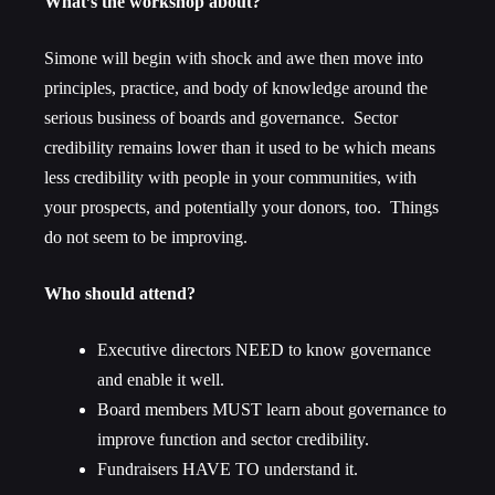
What’s the workshop about?
Simone will begin with shock and awe then move into
principles, practice, and body of knowledge around the
serious business of boards and governance. Sector
credibility remains lower than it used to be which means
less credibility with people in your communities, with
your prospects, and potentially your donors, too. Things
do not seem to be improving.
Who should attend?
Executive directors NEED to know governance
and enable it well.
Board members MUST learn about governance to
improve function and sector credibility.
Fundraisers HAVE TO understand it.