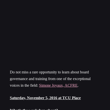
Do not miss a rare opportunity to learn about board
governance and training from one of the exceptional
voices in the field:
Simone Joyaux, ACFRE
.
Saturday, November 5, 2016
at TCU Place