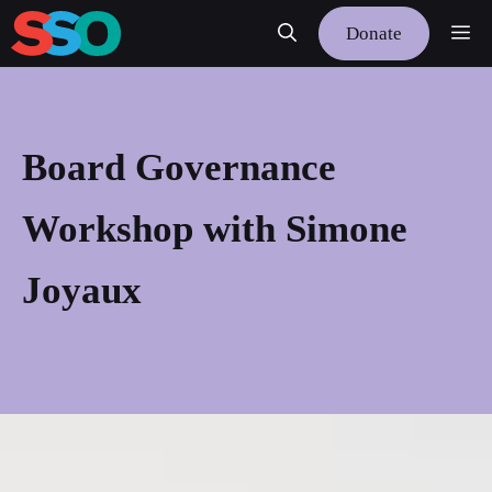
Skip
Me
Donate
to
content
Board Governance
Workshop with Simone
Joyaux