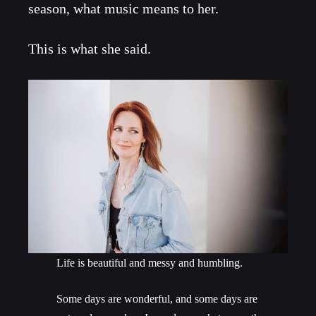
season, what music means to her.
This is what she said.
Life is beautiful and messy and humbling.
Some days are wonderful, and some days are