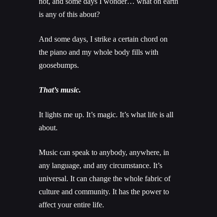
not, and some days I wonder… what on earth
is any of this about?
And some days, I strike a certain chord on
the piano and my whole body fills with
goosebumps.
That’s music.
It lights me up. It’s magic. It’s what life is all
about.
Music can speak to anybody, anywhere, in
any language, and any circumstance. It’s
universal. It can change the whole fabric of
culture and community. It has the power to
affect your entire life.