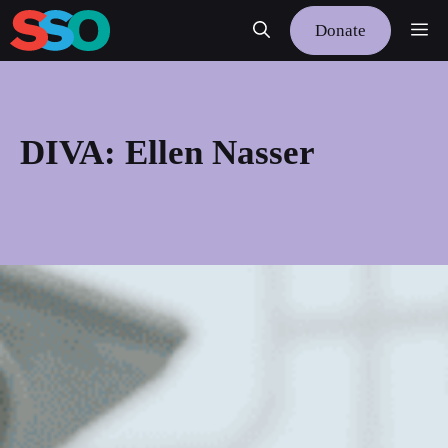
Skip
Me
Donate
to
content
DIVA: Ellen Nasser