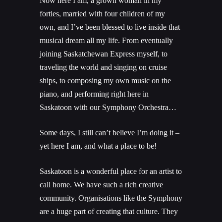
Now here I am, a grown woman in my
forties, married with four children of my
own, and I’ve been blessed to live inside that
musical dream all my life. From eventually
joining Saskatchewan Express myself, to
traveling the world and singing on cruise
ships, to composing my own music on the
piano, and performing right here in
Saskatoon with our Symphony Orchestra…
Some days, I still can’t believe I’m doing it –
yet here I am, and what a place to be!
Saskatoon is a wonderful place for an artist to
call home. We have such a rich creative
community. Organisations like the Symphony
are a huge part of creating that culture. They