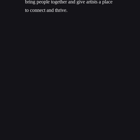
bring people together and give artists a place
to connect and thrive.
What an amazing gift! To have so many
brilliant artists, musicians, and creators come
together to create such memorable
experiences, right here in Saskatoon – right
here at home.
Music lights me up like nothing else can.
And I bet if you’re reading this, it lights you
up, too.