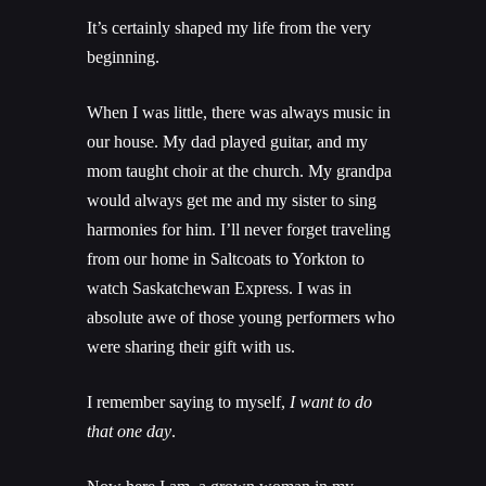
It’s certainly shaped my life from the very
beginning.
When I was little, there was always music in
our house. My dad played guitar, and my
mom taught choir at the church. My grandpa
would always get me and my sister to sing
harmonies for him. I’ll never forget traveling
from our home in Saltcoats to Yorkton to
watch Saskatchewan Express. I was in
absolute awe of those young performers who
were sharing their gift with us.
I remember saying to myself,
I want to do
that one day
.