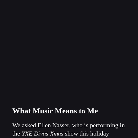
What Music Means to Me
We asked Ellen Nasser, who is performing in
the
YXE Divas Xmas
show this holiday