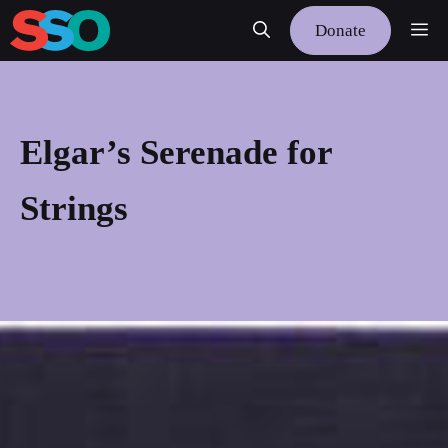
Skip
Me
Donate
to
content
Elgar’s Serenade for
Strings