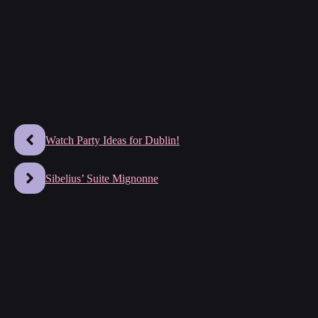
Watch Party Ideas for Dublin!
Sibelius’ Suite Mignonne