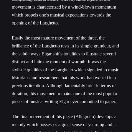
movement is characterized by a wind-blown momentum
which propels one’s musical expectations towards the
opening of the Larghetto.
Easily the most mature movement of the three, the
brilliance of the Larghetto rests in its simple grandeur, and
the subtle ways Elgar shifts tonalities to illustrate several
distinct and intimate moment of warmth. It was the
stylistic qualities of the Larghetto which signaled to music
historians and researchers that this work had existed in a
previous iteration. Although lamentably brief in terms of
duration, this movement remains one of the most popular
pieces of musical writing Elgar ever committed to paper.
The final movement of this piece (Allegretto) develops a
melody which possesses a great sense of yearning and is