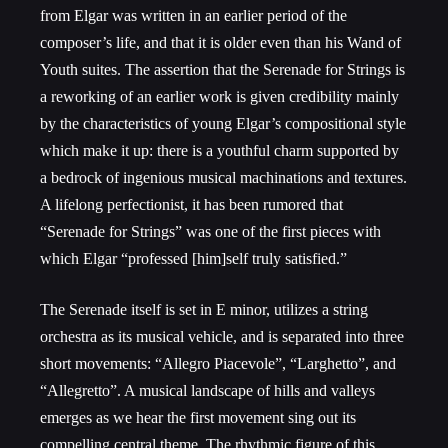
from Elgar was written in an earlier period of the
composer’s life, and that it is older even than his Wand of
Youth suites. The assertion that the Serenade for Strings is
a reworking of an earlier work is given credibility mainly
by the characteristics of young Elgar’s compositional style
which make it up: there is a youthful charm supported by
a bedrock of ingenious musical machinations and textures.
A lifelong perfectionist, it has been rumored that
“Serenade for Strings” was one of the first pieces with
which Elgar “professed [him]self truly satisfied.”
The Serenade itself is set in E minor, utilizes a string
orchestra as its musical vehicle, and is separated into three
short movements: “Allegro Piacevole”, “Larghetto”, and
“Allegretto”. A musical landscape of hills and valleys
emerges as we hear the first movement sing out its
compelling central theme. The rhythmic figure of this