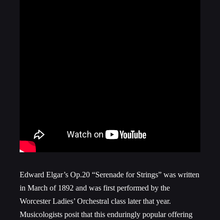
Edward Elgar’s Op.20 “Serenade for Strings” was written
in March of 1892 and was first performed by the
Worcester Ladies’ Orchestral class later that year.
Musicologists posit that this enduringly popular offering