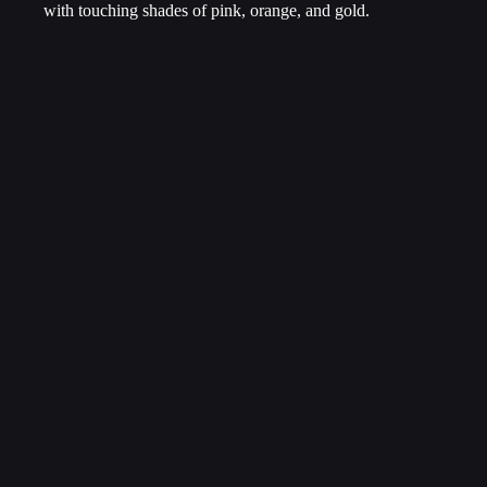
with touching shades of pink, orange, and gold.