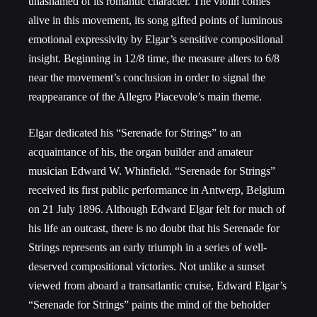
unashamed of its romantic character. The violin comes
alive in this movement, its song gifted points of luminous
emotional expressivity by Elgar’s sensitive compositional
insight. Beginning in 12/8 time, the measure alters to 6/8
near the movement’s conclusion in order to signal the
reappearance of the Allegro Piacevole’s main theme.
Elgar dedicated his “Serenade for Strings” to an
acquaintance of his, the organ builder and amateur
musician Edward W. Whinfield. “Serenade for Strings”
received its first public performance in Antwerp, Belgium
on 21 July 1896. Although Edward Elgar felt for much of
his life an outcast, there is no doubt that his Serenade for
Strings represents an early triumph in a series of well-
deserved compositional victories. Not unlike a sunset
viewed from aboard a transatlantic cruise, Edward Elgar’s
“Serenade for Strings” paints the mind of the beholder