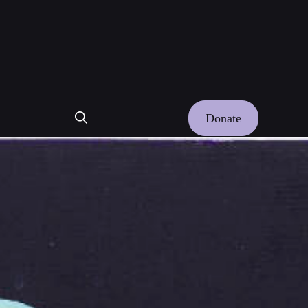
Donate