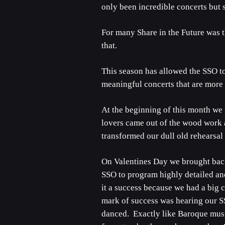
only been incredible concerts but 
For many Share in the Future was t
that.
This season has allowed the SSO t
meaningful concerts that are more 
At the beginning of this month we
lovers came out of the wood work 
transformed our dull old rehearsal 
On Valentines Day we brought back 
SSO to program highly detailed an
it a success because we had a big
mark of success was hearing our SS
danced. Exactly like Baroque music