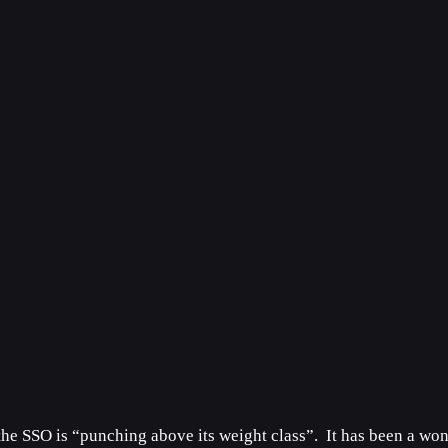
the SSO is “punching above its weight class”. It has been a won