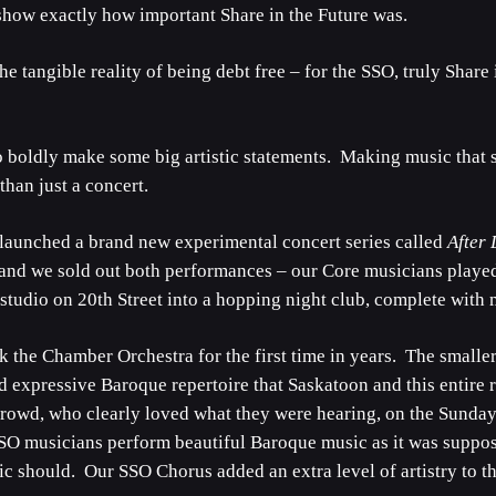
show exactly how important Share in the Future was.
he tangible reality of being debt free – for the SSO, truly Shar
o boldly make some big artistic statements. Making music that 
than just a concert.
 launched a brand new experimental concert series called
After
and we sold out both performances – our Core musicians playe
studio on 20th Street into a hopping night club, complete with m
the Chamber Orchestra for the first time in years. The smaller 
d expressive Baroque repertoire that Saskatoon and this entire
 crowd, who clearly loved what they were hearing, on the Sunda
O musicians perform beautiful Baroque music as it was supposed
 should. Our SSO Chorus added an extra level of artistry to th