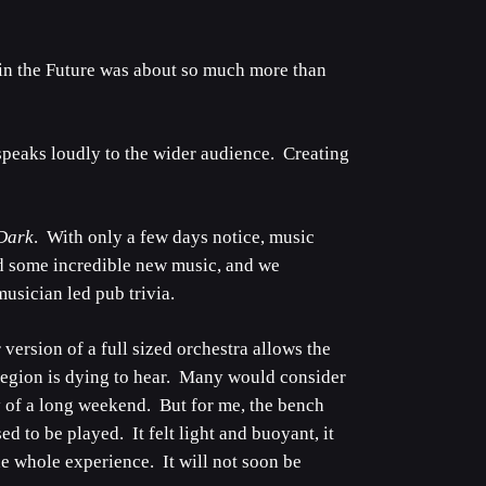
e in the Future was about so much more than
speaks loudly to the wider audience. Creating
 Dark
. With only a few days notice, music
d some incredible new music, and we
usician led pub trivia.
version of a full sized orchestra allows the
 region is dying to hear. Many would consider
y of a long weekend. But for me, the bench
 to be played. It felt light and buoyant, it
e whole experience. It will not soon be