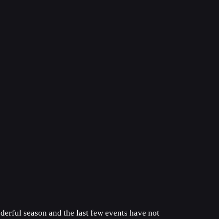
derful season and the last few events have not