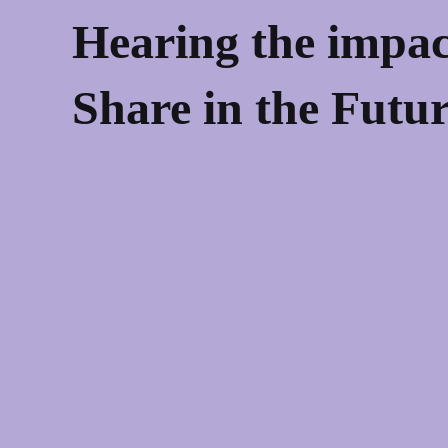
Hearing the impac
Share in the Futu