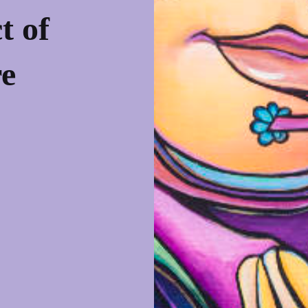
t of
re