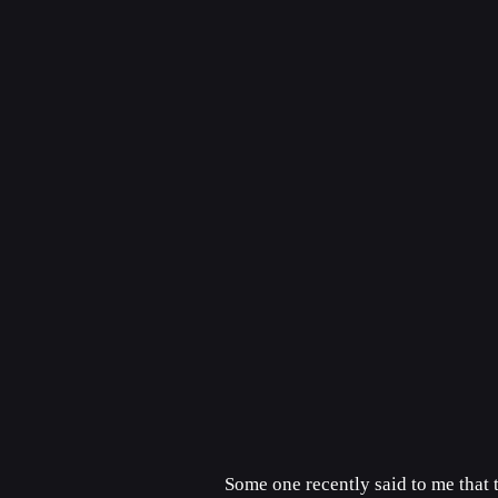
Some one recently said to me that 