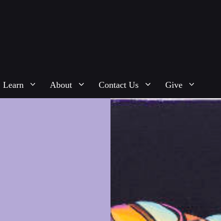
Learn
About
Contact Us
Give