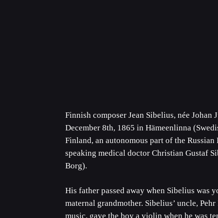
Finnish composer Jean Sibelius, née Johan J
December 8th, 1865 in Hämeenlinna (Swedis
Finland, an autonomous part of the Russian 
speaking medical doctor Christian Gustaf Si
Borg).
His father passed away when Sibelius was y
maternal grandmother. Sibelius’ uncle, Pehr
music, gave the boy a violin when he was te