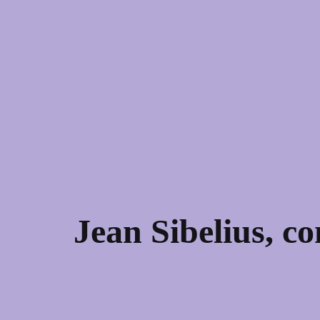
Jean Sibelius, c