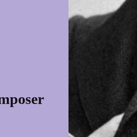
omposer