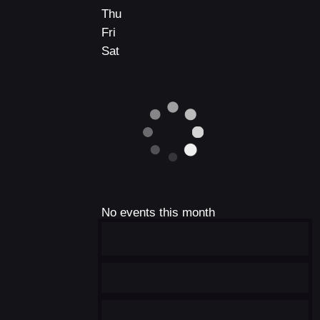
Thu
Fri
Sat
No events this month