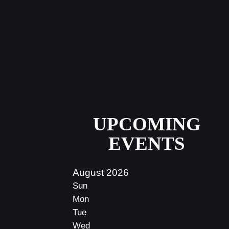
UPCOMING
EVENTS
August 2026
Sun
Mon
Tue
Wed