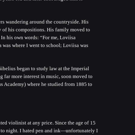
rs wandering around the countryside. His
y of his compositions. His family moved to
 In his own words: “For me, Loviisa
 was where I went to school; Loviisa was
ibelius began to study law at the Imperial
g far more interest in music, soon moved to
ius Academy) where he studied from 1885 to
ed violinist at any price. Since the age of 15
 to night. I hated pen and ink—unfortunately I