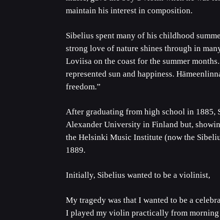
maintain his interest in composition.
Sibelius spent many of his childhood summe
strong love of nature shines through in man
Loviisa on the coast for the summer months.
represented sun and happiness. Hämeenlinna
freedom.”
After graduating from high school in 1885, S
Alexander University in Finland but, showin
the Helsinki Music Institute (now the Sibel
1889.
Initially, Sibelius wanted to be a violinist,
My tragedy was that I wanted to be a celebrat
I played my violin practically from morning