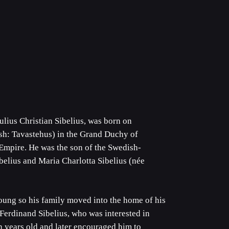
ulius Christian Sibelius, was born on
h: Tavastehus) in the Grand Duchy of
Empire. He was the son of the Swedish-
belius and Maria Charlotta Sibelius (née
oung so his family moved into the home of his
 Ferdinand Sibelius, who was interested in
n years old and later encouraged him to