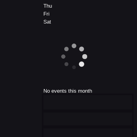
Thu
Fri
Sat
No events this month