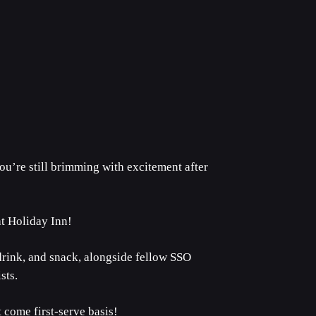
ou’re still brimming with excitement after
at Holiday Inn!
 drink, and snack, alongside fellow SSO
sts.
 come first-serve basis!