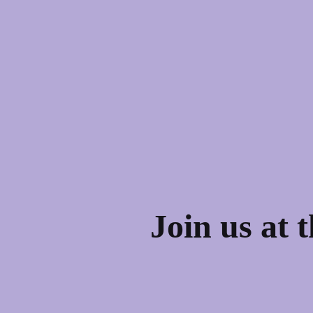
Join us at 