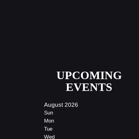
UPCOMING
EVENTS
August 2026
Sun
Mon
Tue
Wed