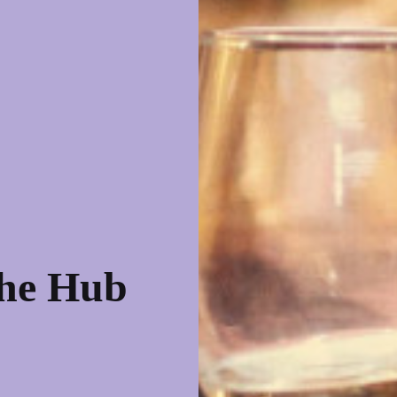
the Hub