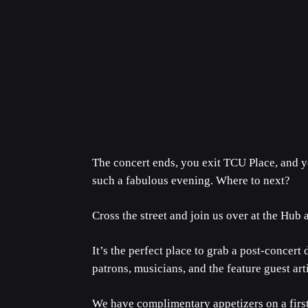
The concert ends, you exit TCU Place, and y
such a fabulous evening. Where to next?
Cross the street and join us over at the Hub 
It’s the perfect place to grab a post-concert
patrons, musicians, and the feature guest arti
We have complimentary appetizers on a first