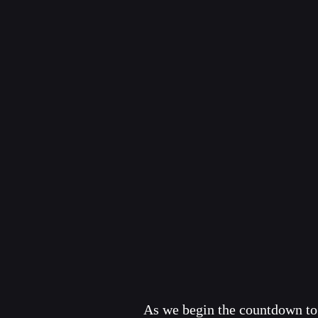
As we begin the countdown to 