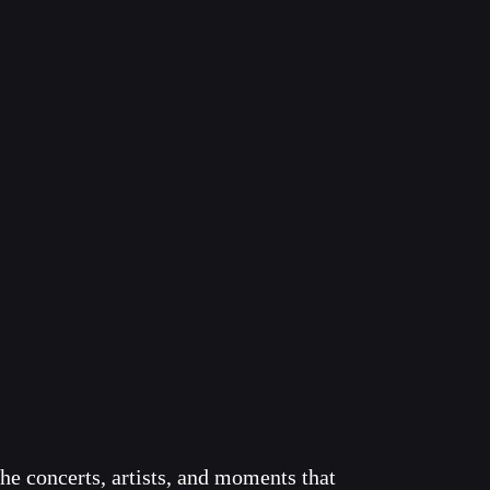
he concerts, artists, and moments that