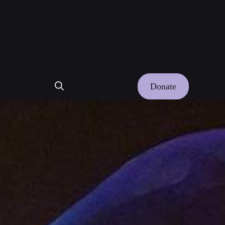
Donate