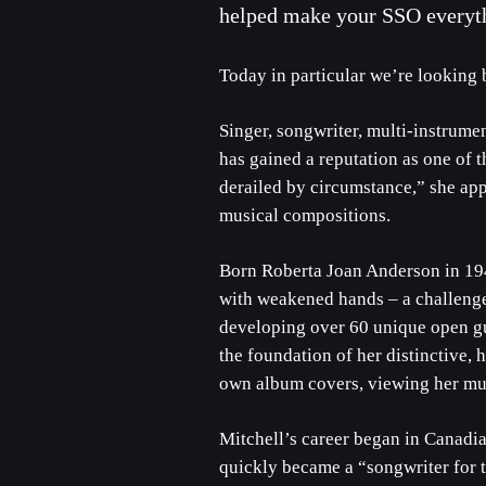
helped make your SSO everythi
Today in particular we’re looking 
Singer, songwriter, multi-instrumen
has gained a reputation as one of th
derailed by circumstance,” she appl
musical compositions.
Born Roberta Joan Anderson in 1943
with weakened hands – a challenge 
developing over 60 unique open gu
the foundation of her distinctive, 
own album covers, viewing her musi
Mitchell’s career began in Canadi
quickly became a “songwriter for th