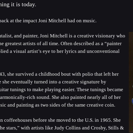
ng it is today.
back at the impact Joni Mitchell had on music.
talist, and painter, Joni Mitchell is a creative visionary who
e greatest artists of all time. Often described as a “painter
ied a visual artist’s eye to her lyrics and unconventional
, she survived a childhood bout with polio that left her
she eventually turned into a creative signature by
itar tunings to make playing easier. These tunings became
harmonically-rich sound. She also painted nearly all of her
c and painting as two sides of the same creative coin.
an coffeehouses before she moved to the U.S. in 1965. She
e stars,” with artists like Judy Collins and Crosby, Stills &