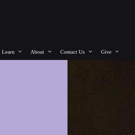
Learn
About
Contact Us
Give