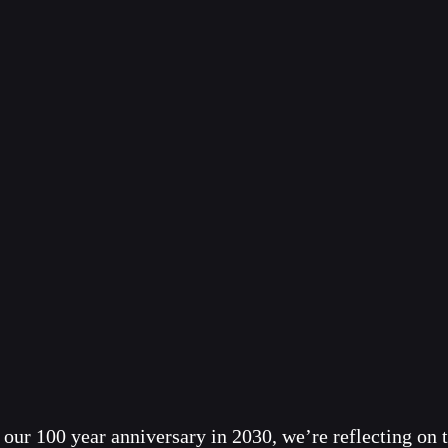
our 100 year anniversary in 2030, we’re reflecting on t