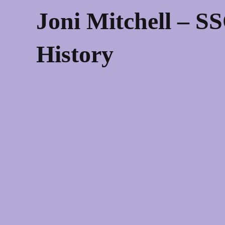
Joni Mitchell – S
History