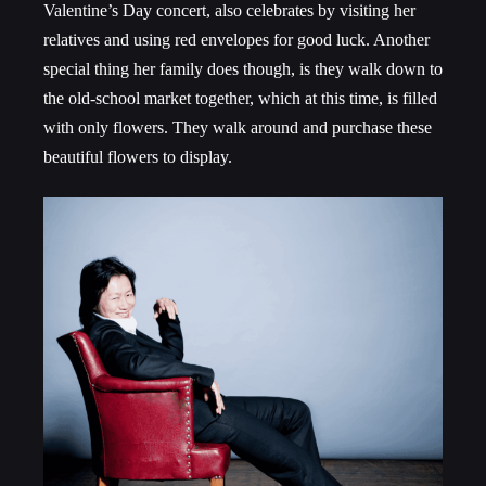
Valentine’s Day concert, also celebrates by visiting her
relatives and using red envelopes for good luck. Another
special thing her family does though, is they walk down to
the old-school market together, which at this time, is filled
with only flowers. They walk around and purchase these
beautiful flowers to display.