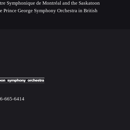
tre Symphonique de Montréal and the Saskatoon
he Prince George Symphony Orchestra in British
06-665-6414