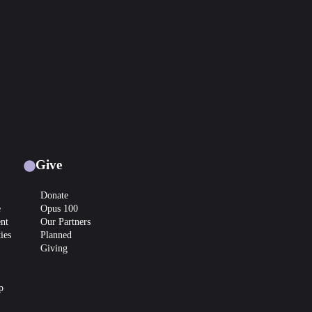
Give
Donate
e
Opus 100
nt
Our Partners
ies
Planned
Giving
p