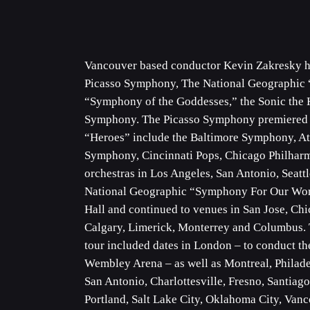
Vancouver based conductor Kevin Zakresky has
Picasso Symphony, The National Geographic 
“Symphony of the Goddesses,” the Sonic th
Symphony. The Picasso Symphony premiered in 
“Heroes” include the Baltimore Symphony, A
Symphony, Cincinnati Pops, Chicago Philharm
orchestras in Los Angeles, San Antonio, Seatt
National Geographic “Symphony For Our Wor
Hall and continued to venues in San Jose, C
Calgary, Limerick, Monterrey and Columbus.
tour included dates in London – to conduct t
Wembley Arena – as well as Montreal, Philade
San Antonio, Charlottesville, Fresno, Santiag
Portland, Salt Lake City, Oklahoma City, Vanc