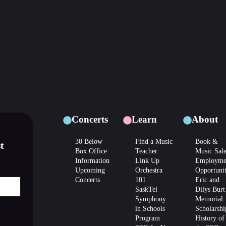
Concerts
Learn
About
30 Below
Find a Music
Book &
t
Box Office
Teacher
Music Sal
Information
Link Up
Employme
Upcoming
Orchestra
Opportunit
Concerts
101
Eric and
SaskTel
Dilys Burt
Symphony
Memorial
in Schools
Scholarshi
Program
History of