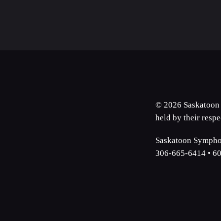
© 2026 Saskatoon 
held by their resp
Saskatoon Symphon
306-665-6414 • 60