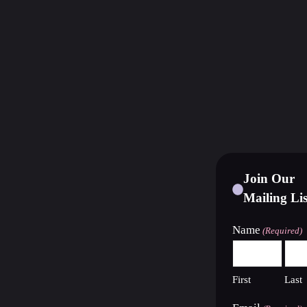
Join Our
Mailing Lis
Name
(Required)
First
Last