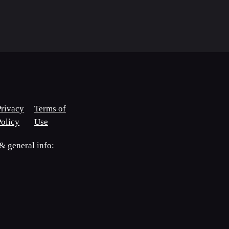
Privacy
Terms of
Policy
Use
 general info: