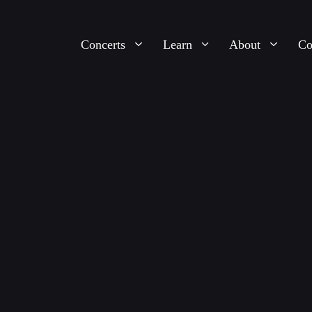
Concerts
Learn
About
Co