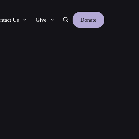
ntact Us
Give
Donate