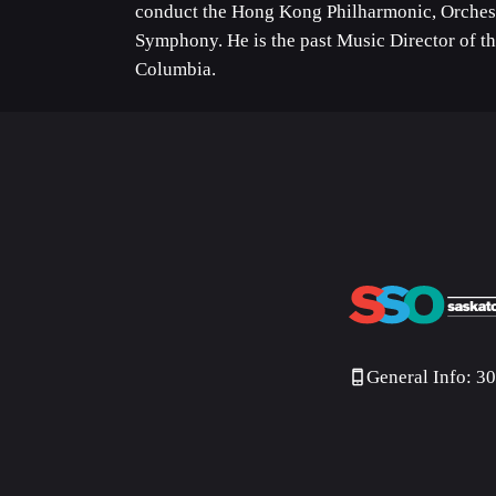
conduct the Hong Kong Philharmonic, Orches
Symphony. He is the past Music Director of t
Columbia.
General Info: 3