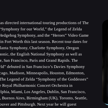
 directed international touring productions of The
“Symphony for our World,” the Legend of Zelda
e Hedgehog Symphony, and the “Heroes” Video Game
Fort Worth this last season. Recent tour dates for
tlanta Symphony, Charlotte Symphony, Oregon
onic, the English National Symphony as well as
le, San Francisco, Paris and Grand Rapids. The
ld” debuted in San Francisco’s Davies Symphony
hicago, Madison, Minneapolis, Houston, Edmonton,
 The Legend of Zelda “Symphony of the Goddesses”
he Royal Philharmonic Concert Orchestra in
lphia, Miami, Los Angeles, Dublin, San Francisco,
o, Buenos Aires, Birmingham (UK), Toronto, Seattle,
ouver and Pittsburgh. Next year he will guest