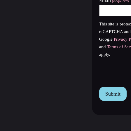
Email
(Required)
This site is prote
reCAPTCHA and 
Google
Privacy P
and
Terms of Ser
apply.
reCAPTCHA