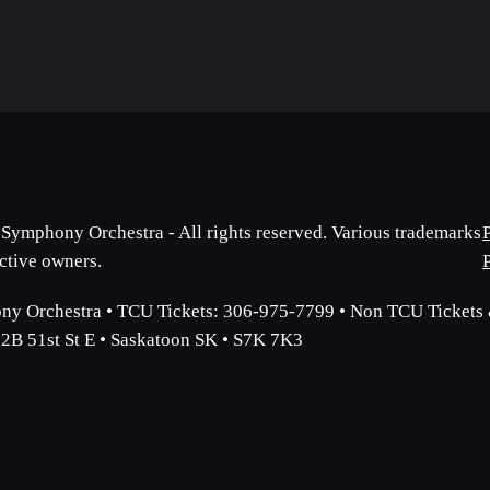
Symphony Orchestra - All rights reserved. Various trademarks
ective owners.
y Orchestra • TCU Tickets: 306-975-7799 • Non TCU Tickets &
2B 51st St E • Saskatoon SK • S7K 7K3