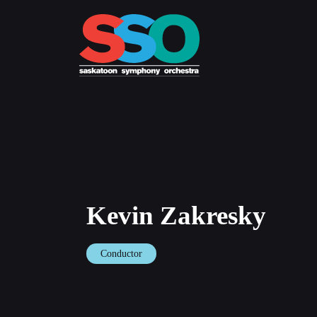
Skip
to
content
Kevin Zakresky
Conductor