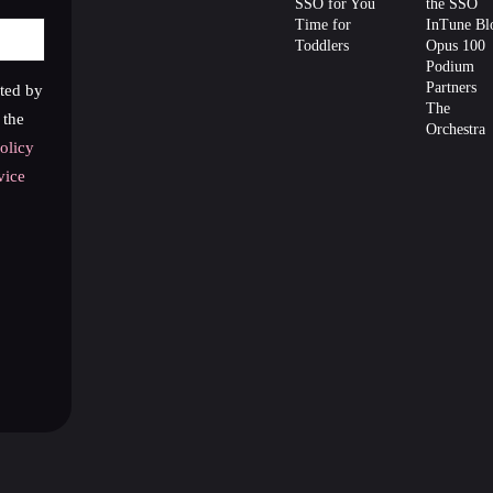
SSO for You
the SSO
Time for
InTune Bl
Toddlers
Opus 100
Podium
Partners
cted by
The
the
Orchestra
olicy
vice