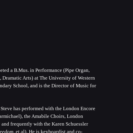
eted a B.Mus. in Performance (Pipe Organ,
 Dramatic Arts) at The University of Western
ndary School, and is the Director of Music for
, Steve has performed with the London Encore
rmichael), the Amabile Choirs, London
y and frequently with the Karen Schuessler
reedom
, et al). He is keyboardist and co-