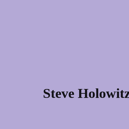
Steve Holowitz