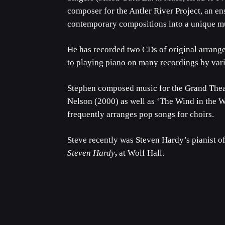
composer for the Antler River Project, an en
contemporary compositions into a unique mu
He has recorded two CDs of original arrang
to playing piano on many recordings by var
Stephen composed music for the Grand Theat
Nelson (2000) as well as ‘The Wind in the 
frequently arranges pop songs for choirs.
Steve recently was Steven Hardy’s pianist of
Steven Hardy
,
at Wolf Hall.