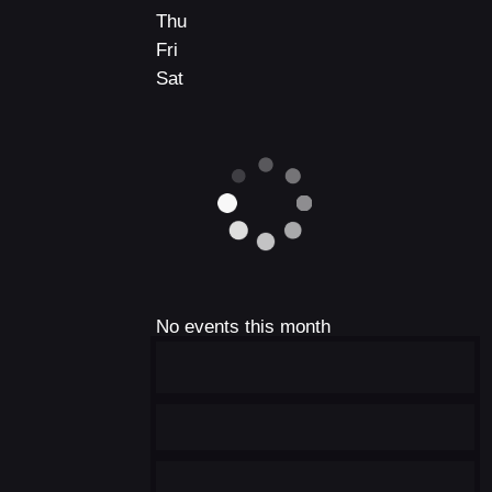
Thu
Fri
Sat
No events this month