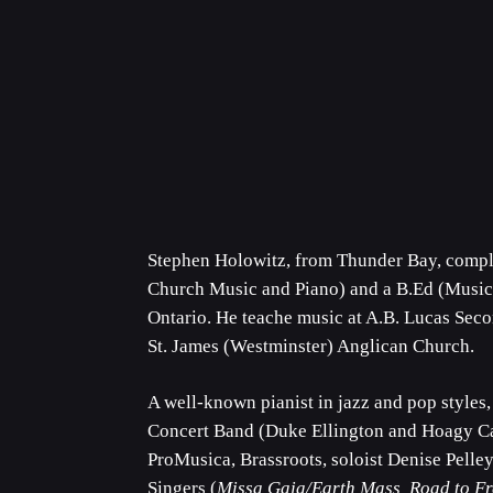
Stephen Holowitz, from Thunder Bay, compl
Church Music and Piano) and a B.Ed (Music,
Ontario. He teache music at A.B. Lucas Seco
St. James (Westminster) Anglican Church.
A well-known pianist in jazz and pop styles
Concert Band (Duke Ellington and Hoagy Ca
ProMusica, Brassroots, soloist Denise Pelle
Singers (
Missa Gaia/Earth Mass, Road to F