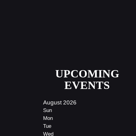
UPCOMING
EVENTS
August 2026
Sun
Mon
Tue
Wed