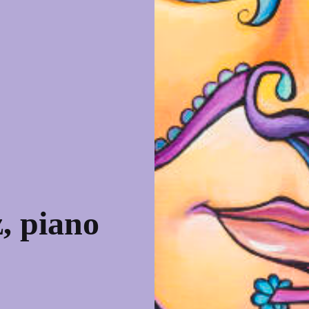
, piano