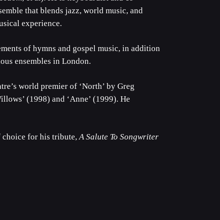
semble that blends jazz, world music, and
sical experience.
ements of hymns and gospel music, in addition
ious ensembles in London.
re’s world premier of ‘North’ by Greg
Willows’ (1998) and ‘Anne’ (1999). He
 choice for his tribute,
A Salute To Songwriter