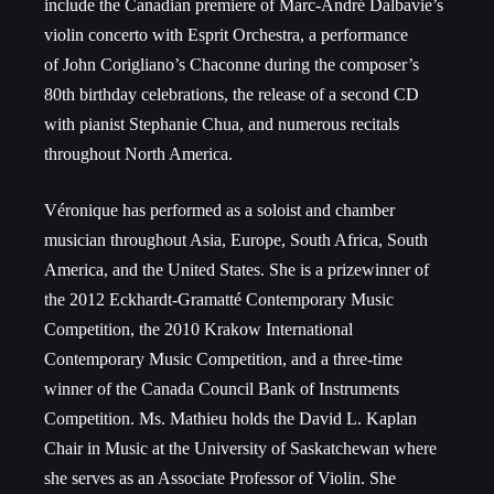
include the Canadian premiere of Marc-André Dalbavie’s
violin concerto with Esprit Orchestra, a performance
of John Corigliano’s Chaconne during the composer’s
80th birthday celebrations, the release of a second CD
with pianist Stephanie Chua, and numerous recitals
throughout North America.
Véronique has performed as a soloist and chamber
musician throughout Asia, Europe, South Africa, South
America, and the United States. She is a prizewinner of
the 2012 Eckhardt-Gramatté Contemporary Music
Competition, the 2010 Krakow International
Contemporary Music Competition, and a three-time
winner of the Canada Council Bank of Instruments
Competition. Ms. Mathieu holds the David L. Kaplan
Chair in Music at the University of Saskatchewan where
she serves as an Associate Professor of Violin. She