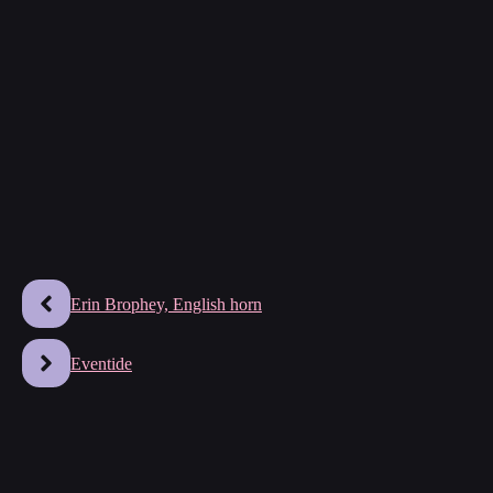
Erin Brophey, English horn
Eventide