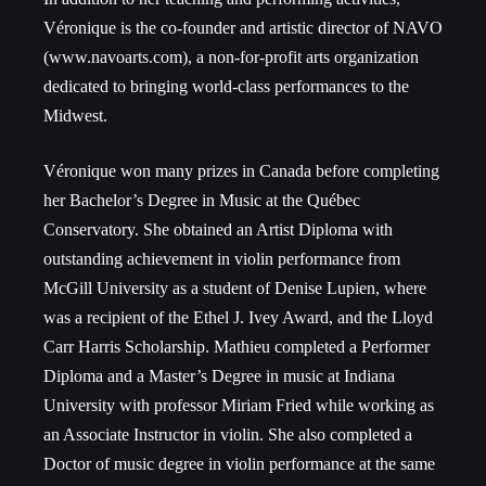
Véronique is the co-founder and artistic director of NAVO
(www.navoarts.com), a non-for-profit arts organization
dedicated to bringing world-class performances to the
Midwest.
Véronique won many prizes in Canada before completing
her Bachelor’s Degree in Music at the Québec
Conservatory. She obtained an Artist Diploma with
outstanding achievement in violin performance from
McGill University as a student of Denise Lupien, where
was a recipient of the Ethel J. Ivey Award, and the Lloyd
Carr Harris Scholarship. Mathieu completed a Performer
Diploma and a Master’s Degree in music at Indiana
University with professor Miriam Fried while working as
an Associate Instructor in violin. She also completed a
Doctor of music degree in violin performance at the same