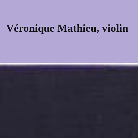
Skip
to
content
Véronique Mathieu, violin