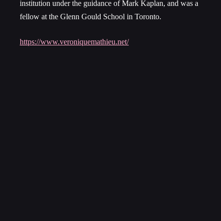
institution under the guidance of Mark Kaplan, and was a
fellow at the Glenn Gould School in Toronto.
https://www.veroniquemathieu.net/