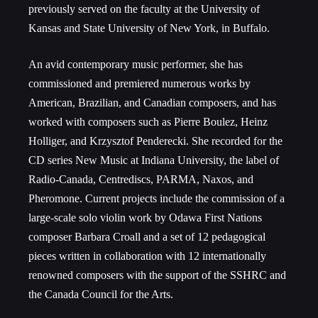
previously served on the faculty at the University of
Kansas and State University of New York, in Buffalo.
An avid contemporary music performer, she has
commissioned and premiered numerous works by
American, Brazilian, and Canadian composers, and has
worked with composers such as Pierre Boulez, Heinz
Holliger, and Krzysztof Penderecki. She recorded for the
CD series New Music at Indiana University, the label of
Radio-Canada, Centrediscs, PARMA, Naxos, and
Pheromone. Current projects include the commission of a
large-scale solo violin work by Odawa First Nations
composer Barbara Croall and a set of 12 pedagogical
pieces written in collaboration with 12 internationally
renowned composers with the support of the SSHRC and
the Canada Council for the Arts.