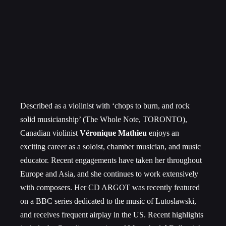
Described as a violinist with ‘chops to burn, and rock
solid musicianship’ (The Whole Note, TORONTO),
Canadian violinist
Véronique Mathieu
enjoys an
exciting career as a soloist, chamber musician, and music
educator. Recent engagements have taken her throughout
Europe and Asia, and she continues to work extensively
with composers. Her CD ARGOT was recently featured
on a BBC series dedicated to the music of Lutoslawski,
and receives frequent airplay in the US. Recent highlights