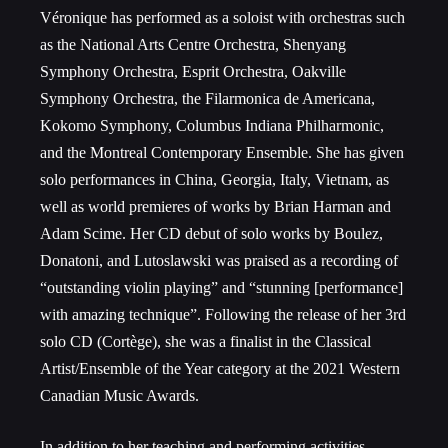
Véronique has performed as a soloist with orchestras such
as the National Arts Centre Orchestra, Shenyang
Symphony Orchestra, Esprit Orchestra, Oakville
Symphony Orchestra, the Filarmonica de Americana,
Kokomo Symphony, Columbus Indiana Philharmonic,
and the Montreal Contemporary Ensemble. She has given
solo performances in China, Georgia, Italy, Vietnam, as
well as world premieres of works by Brian Harman and
Adam Scime. Her CD debut of solo works by Boulez,
Donatoni, and Lutoslawski was praised as a recording of
“outstanding violin playing” and “stunning [performance]
with amazing technique”. Following the release of her 3rd
solo CD (Cortège), she was a finalist in the Classical
Artist/Ensemble of the Year category at the 2021 Western
Canadian Music Awards.
In addition to her teaching and performing activities,