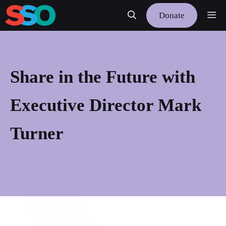
Skip
Me
Donate
to
content
Share in the Future with
Executive Director Mark
Turner