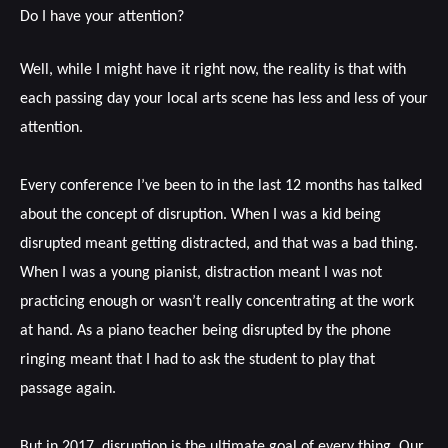
Do I have your attention?
Well, while I might have it right now, the reality is that with
each passing day your local arts scene has less and less of your
attention.
Every conference I’ve been to in the last 12 months has talked
about the concept of disruption. When I was a kid being
disrupted meant getting distracted, and that was a bad thing.
When I was a young pianist, distraction meant I was not
practicing enough or wasn’t really concentrating at the work
at hand. As a piano teacher being disrupted by the phone
ringing meant that I had to ask the student to play that
passage again.
But in 2017, disruption is the ultimate goal of every thing. Our