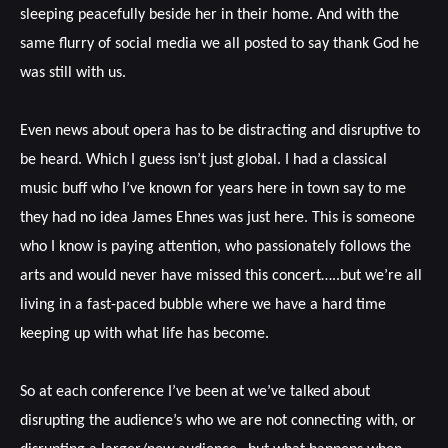
sleeping peacefully beside her in their home. And with the
same flurry of social media we all posted to say thank God he
was still with us.
Even news about opera has to be distracting and disruptive to
be heard. Which I guess isn’t just global. I had a classical
music buff who I’ve known for years here in town say to me
they had no idea James Ehnes was just here. This is someone
who I know is paying attention, who passionately follows the
arts and would never have missed this concert…..but we’re all
living in a fast-paced bubble where we have a hard time
keeping up with what life has become.
So at each conference I’ve been at we’ve talked about
disrupting the audience’s who we are not connecting with, or