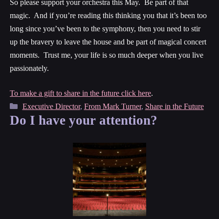
So please support your orchestra this May. Be part of that
magic. And if you’re reading this thinking you that it’s been too
long since you’ve been to the symphony, then you need to stir
up the bravery to leave the house and be part of magical concert
moments. Trust me, your life is so much deeper when you live
passionately.
To make a gift to share in the future click here
.
Categories
Executive Director
,
From Mark Turner
,
Share in the Future
Do I have your attention?