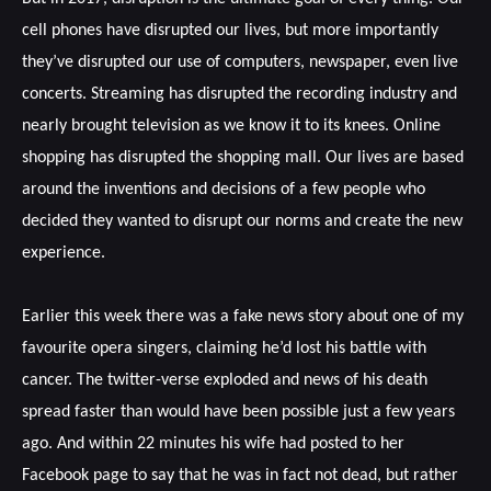
cell phones have disrupted our lives, but more importantly
they’ve disrupted our use of computers, newspaper, even live
concerts. Streaming has disrupted the recording industry and
nearly brought television as we know it to its knees. Online
shopping has disrupted the shopping mall. Our lives are based
around the inventions and decisions of a few people who
decided they wanted to disrupt our norms and create the new
experience.
Earlier this week there was a fake news story about one of my
favourite opera singers, claiming he’d lost his battle with
cancer. The twitter-verse exploded and news of his death
spread faster than would have been possible just a few years
ago. And within 22 minutes his wife had posted to her
Facebook page to say that he was in fact not dead, but rather