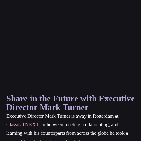
Share in the Future with Executive
Director Mark Turner
Executive Director Mark Turner is away in Rotterdam at
Classical:NEXT
. In between meeting, collaborating, and
learning with his counterparts from across the globe he took a