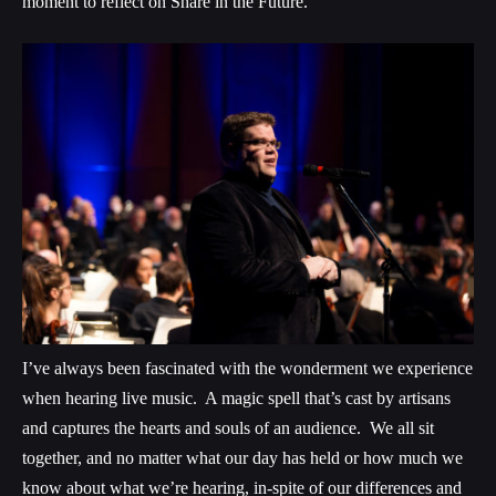
moment to reflect on Share in the Future.
I’ve always been fascinated with the wonderment we experience
when hearing live music. A magic spell that’s cast by artisans
and captures the hearts and souls of an audience. We all sit
together, and no matter what our day has held or how much we
know about what we’re hearing, in-spite of our differences and