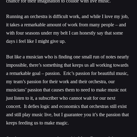
chance for their imagination to collide with live music.
Running an orchestra is difficult work, and while I love my job,
it takes a remarkable amount of work from many people – and
with four seasons under my belt I can honestly say that some
days i feel like I might give up.
But like a musician who is finding one small run of notes nearly
impossible, there’s something that keeps us all working towards
a remarkable goal – passion. Eric’s passion for beautiful music,
my team’s passion for their work and their orchestra, our
musicians’ passion that causes them to need to make music not
just listen to it, a subscriber who cannot wait for our next
concert. It defies logic and economics that orchestras still exist
and still play music live, but I guarantee you it’s the passion that
keeps feeding us to make magic.