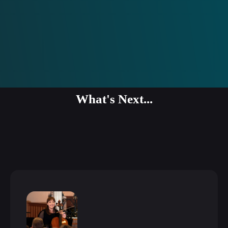
What's Next...