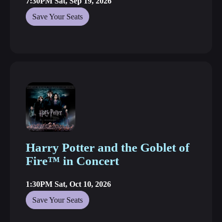
7:30PM Sat, Sep 19, 2026
Save Your Seats
Harry Potter and the Goblet of
Fire™ in Concert
1:30PM Sat, Oct 10, 2026
Save Your Seats