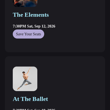
The Elements
7:30PM Sat, Sep 12, 2026
Save Your Seats
At The Ballet