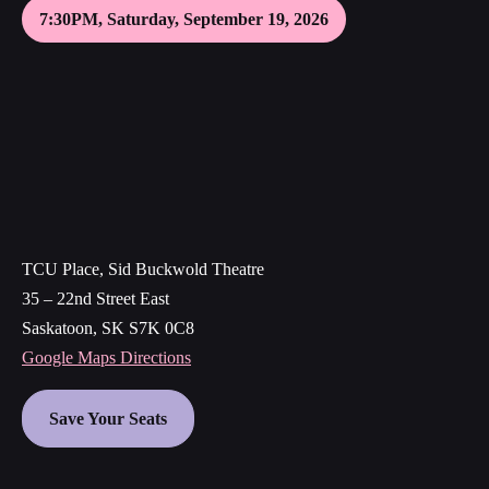
7:30PM, Saturday, September 19, 2026
TCU Place, Sid Buckwold Theatre
35 – 22nd Street East
Saskatoon, SK S7K 0C8
Google Maps Directions
Save Your Seats