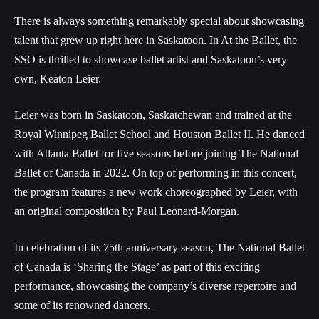
There is always something remarkably special about showcasing
talent that grew up right here in Saskatoon. In At the Ballet, the
SSO is thrilled to showcase ballet artist and Saskatoon’s very
own, Keaton Leier.
Leier was born in Saskatoon, Saskatchewan and trained at the
Royal Winnipeg Ballet School and Houston Ballet II. He danced
with Atlanta Ballet for five seasons before joining The National
Ballet of Canada in 2022. On top of performing in this concert,
the program features a new work choreographed by Leier, with
an original composition by Paul Leonard-Morgan.
In celebration of its 75th anniversary season, The National Ballet
of Canada is ‘Sharing the Stage’ as part of this exciting
performance, showcasing the company’s diverse repertoire and
some of its renowned dancers.