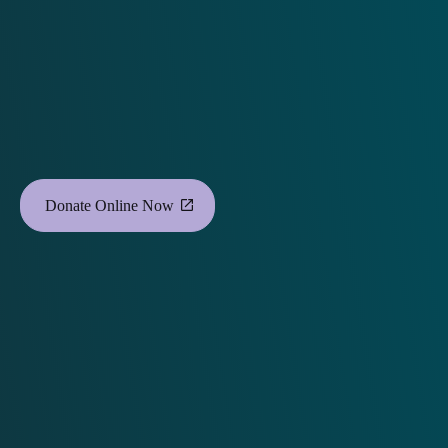
Donate Online Now