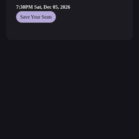
7:30PM Sat, Dec 05, 2026
Save Your Seats