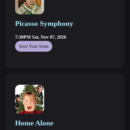
Picasso Symphony
7:30PM Sat, Nov 07, 2026
Save Your Seats
Home Alone