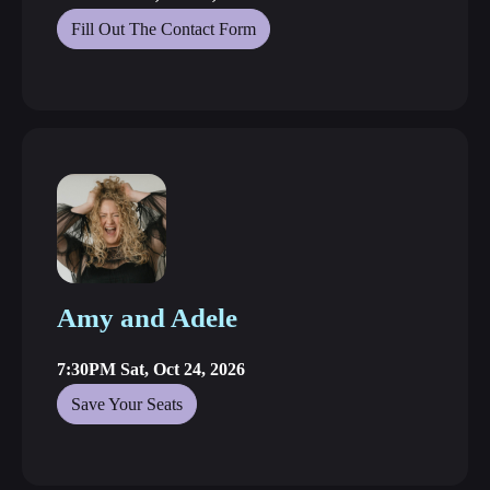
Fill Out The Contact Form
Amy and Adele
7:30PM Sat, Oct 24, 2026
Save Your Seats