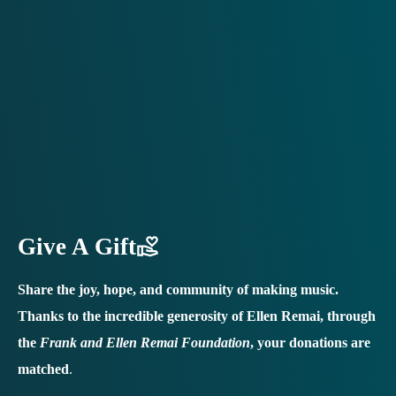
Give A Gift
Share the joy, hope, and community of making music.
Thanks to the incredible generosity of Ellen Remai, through
the
Frank and Ellen Remai Foundation
, your donations are
matched
.