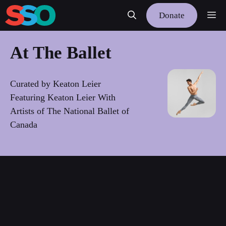
Skip
Me
Donate
to
content
At The Ballet
Curated by Keaton Leier
Featuring Keaton Leier With
Artists of The National Ballet of
Canada