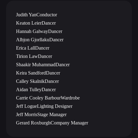
Judith Yan
Conductor
Keaton Leier
Dancer
Hannah Galway
Dancer
Albjon Gjorllaku
Dancer
Erica Lall
Dancer
Tirion Law
Dancer
Shaakir Muhammad
Dancer
Keira Sandford
Dancer
Calley Skalnik
Dancer
Aidan Tulley
Dancer
Carrie Cooley Barbour
Wardrobe
Jeff Logue
Lighting Designer
Jeff Morris
Stage Manager
Gerard Roxburgh
Company Manager