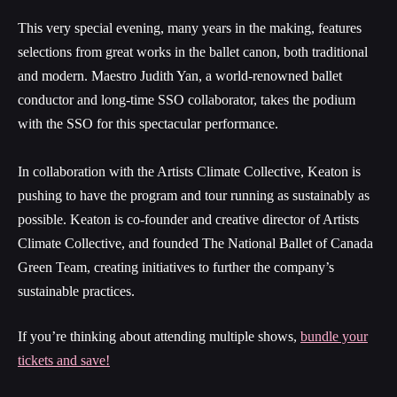
This very special evening, many years in the making, features
selections from great works in the ballet canon, both traditional
and modern.
Maestro Judith Yan, a world-renowned ballet
conductor and long-time SSO collaborator, takes the podium
with the SSO for this spectacular performance.
In collaboration with the Artists Climate Collective, Keaton is
pushing to have the program and tour running as sustainably as
possible. Keaton is co-founder and creative director of Artists
Climate Collective, and founded The National Ballet of Canada
Green Team, creating initiatives to further the company’s
sustainable practices.
If you’re thinking about attending multiple shows,
bundle your
tickets and save!