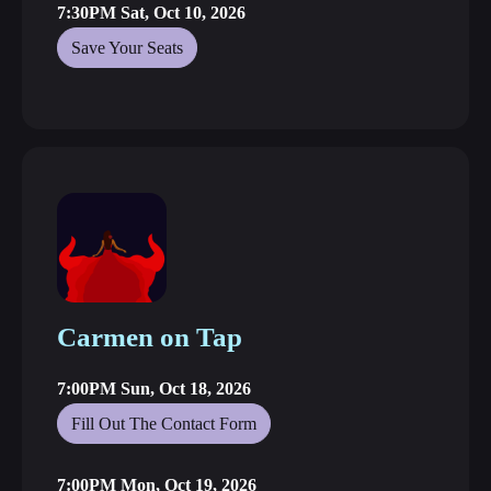
7:30PM Sat, Oct 10, 2026
Save Your Seats
Carmen on Tap
7:00PM Sun, Oct 18, 2026
Fill Out The Contact Form
7:00PM Mon, Oct 19, 2026