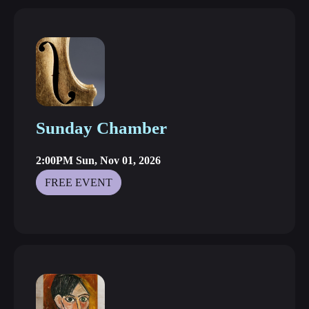
Sunday Chamber
2:00PM Sun, Nov 01, 2026
FREE EVENT