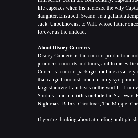
life capsizes when his nemesis, the wily Capta
daughter, Elizabeth Swann. In a gallant attemp
Jack. Unbeknownst to Will, whose father once 
forever as the undead.
About Disney Concerts
Disney Concerts is the concert production an
produces concerts and tours, and licenses Di
Concerts’ concert packages include a variety 
that range from instrumental-only symphonic p
largest movie franchises in the world – from 
Studios – current titles include the Star War
Nightmare Before Christmas, The Muppet Chri
If you’re thinking about attending multiple s