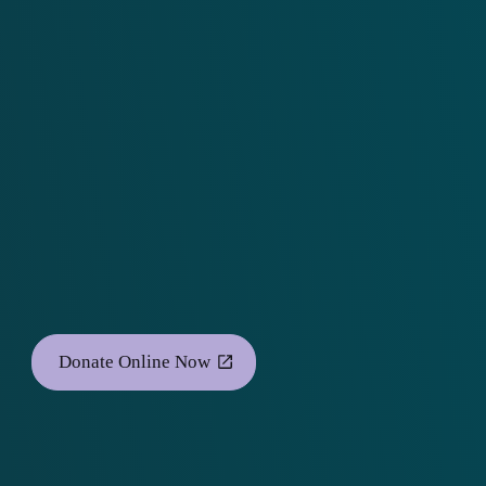
Donate Online Now