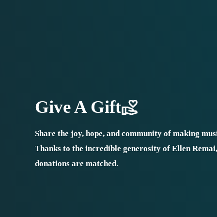
Give A Gift
Share the joy, hope, and community of making musi
Thanks to the incredible generosity of Ellen Remai
donations are matched
.