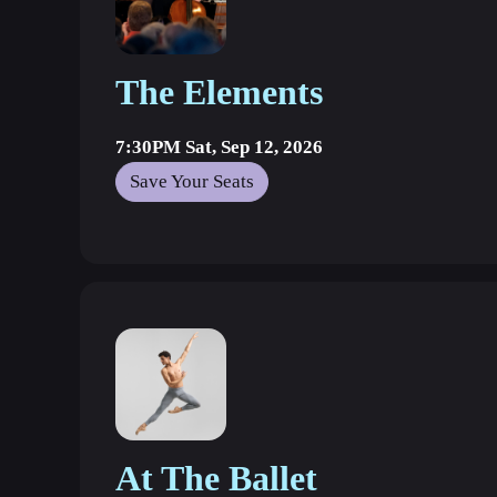
The Elements
7:30PM Sat, Sep 12, 2026
Save Your Seats
At The Ballet