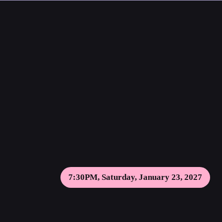
7:30PM, Saturday, January 23, 2027