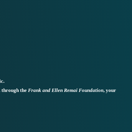
c.
, through the
Frank and Ellen Remai Foundation
, your