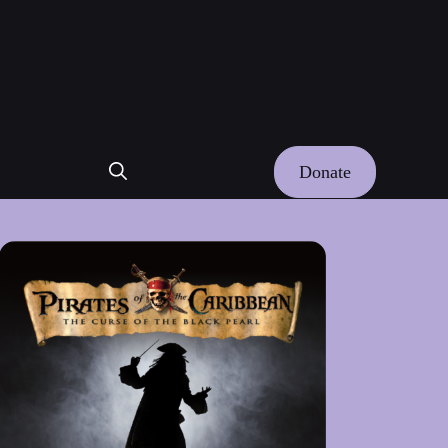
Donate