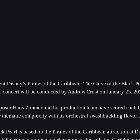
t Disney’s Pirates of the Caribbean: The Curse of the Black Pe
he concert will be conducted by Andrew Crust on January 23, 20
Hans Zimmer and his production team have scored each Pira
or thematic complexity with its orchestral swashbuckling flavor
k Pearl is based on the Pirates of the Caribbean attraction at Di
ack Sparrow is roguish yet charming, as he sails the Caribbean on