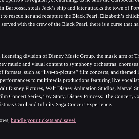
in Barbossa, steals Jack’s ship and later attacks the town of Po
t to rescue her and recapture the Black Pearl, Elizabeth’s childh
served with the crew of the Black Pearl, there is a curse that 
d licensing division of Disney Music Group, the music arm of
sney music and visual content to symphony orchestras, choruses
of formats, such as “live-to-picture” film concerts, and themed
erformances to multimedia productions featuring live vocalists
Walt Disney Pictures, Walt Disney Animation Studios, Marvel St
s Film Concert Series, Toy Story, Disney Princess: The Concert,
stmas Carol and Infinity Saga Concert Experience.
hows,
bundle your tickets and save!