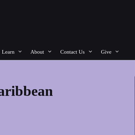
Learn
About
Contact Us
Give
Caribbean