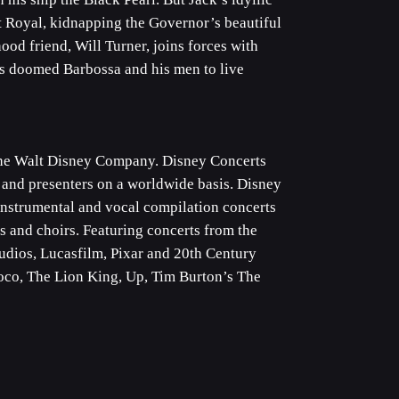
rt Royal, kidnapping the Governor’s beautiful
ood friend, Will Turner, joins forces with
has doomed Barbossa and his men to live
 The Walt Disney Company. Disney Concerts
 and presenters on a worldwide basis. Disney
 instrumental and vocal compilation concerts
 and choirs. Featuring concerts from the
udios, Lucasfilm, Pixar and 20th Century
 Coco, The Lion King, Up, Tim Burton’s The