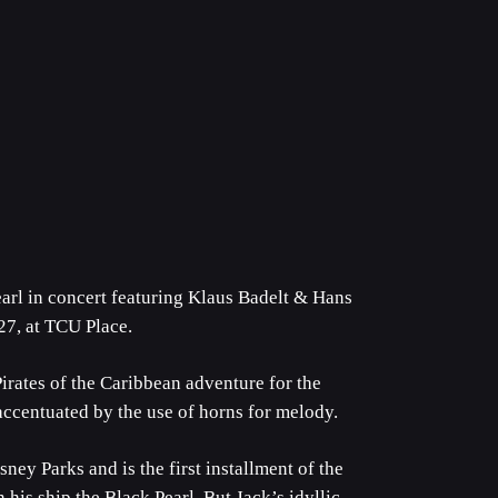
arl in concert featuring Klaus Badelt & Hans
27, at TCU Place.
tes of the Caribbean adventure for the
 accentuated by the use of horns for melody.
sney Parks and is the first installment of the
 his ship the Black Pearl. But Jack’s idyllic