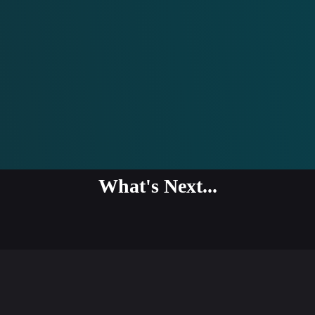
What's Next...