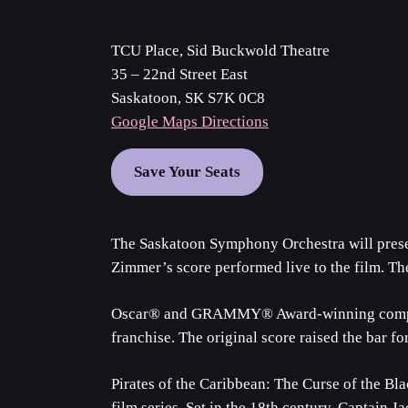
TCU Place, Sid Buckwold Theatre
35 – 22nd Street East
Saskatoon, SK S7K 0C8
Google Maps Directions
Save Your Seats
The Saskatoon Symphony Orchestra will presen
Zimmer’s score performed live to the film. T
Oscar® and GRAMMY® Award-winning composer 
franchise. The original score raised the bar f
Pirates of the Caribbean: The Curse of the Blac
film series. Set in the 18th century, Captain J