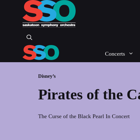
Skip
to
content
Concerts
Disney’s
Pirates of the 
The Curse of the Black Pearl In Concert