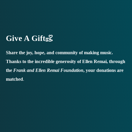
Give A Gift
Share the joy, hope, and community of making music.
Thanks to the incredible generosity of Ellen Remai, through
the
Frank and Ellen Remai Foundation
, your donations are
matched
.