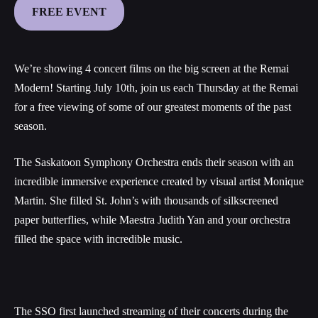
FREE EVENT
We’re showing 4 concert films on the big screen at the Remai
Modern! Starting July 10th, join us each Thursday at the Remai
for a free viewing of some of our greatest moments of the past
season.
The Saskatoon Symphony Orchestra ends their season with an
incredible immersive experience created by visual artist Monique
Martin. She filled St. John’s with thousands of silkscreened
paper butterflies, while Maestra Judith Yan and your orchestra
filled the space with incredible music.
The SSO first launched streaming of their concerts during the