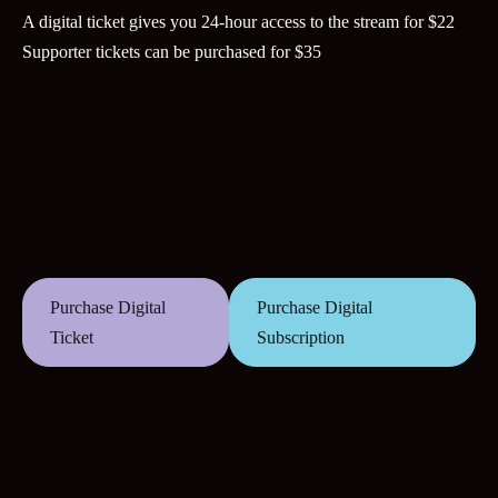
A digital ticket gives you 24-hour access to the stream for $22
Supporter tickets can be purchased for $35
Purchase Digital
Purchase Digital
Ticket
Subscription