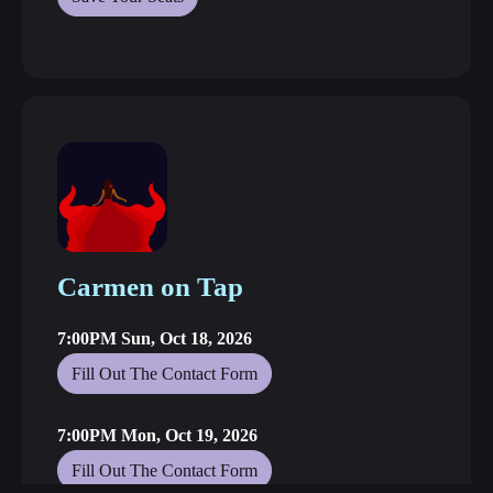
Carmen on Tap
7:00PM Sun, Oct 18, 2026
Fill Out The Contact Form
7:00PM Mon, Oct 19, 2026
Fill Out The Contact Form