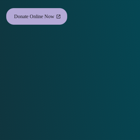
Donate Online Now