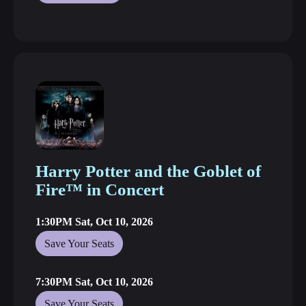
Harry Potter and the Goblet of
Fire™ in Concert
1:30PM Sat, Oct 10, 2026
Save Your Seats
7:30PM Sat, Oct 10, 2026
Save Your Seats