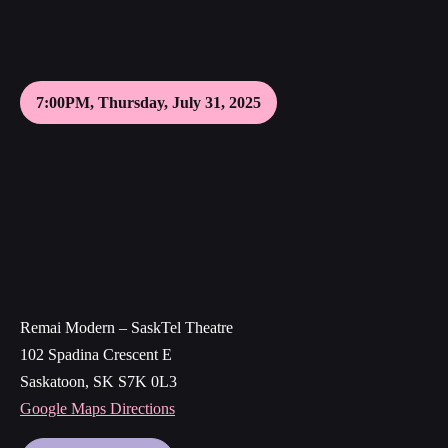
7:00PM, Thursday, July 31, 2025
Remai Modern – SaskTel Theatre
102 Spadina Crescent E
Saskatoon, SK S7K 0L3
Google Maps Directions