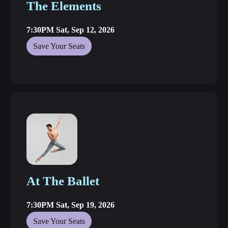
The Elements
7:30PM Sat, Sep 12, 2026
Save Your Seats
At The Ballet
7:30PM Sat, Sep 19, 2026
Save Your Seats