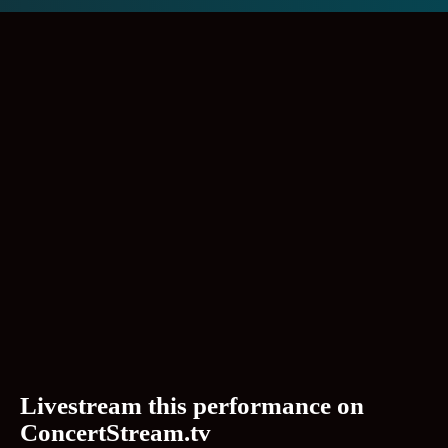
Livestream this performance on
ConcertStream.tv