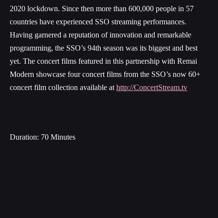
2020 lockdown. Since then more than 600,000 people in 57
countries have experienced SSO streaming performances.
Having garnered a reputation of innovation and remarkable
programming, the SSO’s 94th season was its biggest and best
yet. The concert films featured in this partnership with Remai
Modern showcase four concert films from the SSO’s now 60+
concert film collection available at
http://ConcertStream.tv
Duration: 70 Minutes