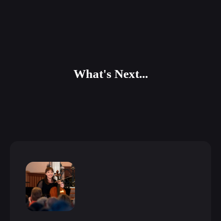
What's Next...