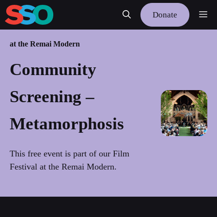
Skip
Me
Donate
to
content
at the Remai Modern
Community
Screening –
Metamorphosis
This free event is part of our Film
Festival at the Remai Modern.