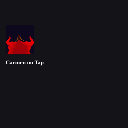
Carmen on Tap