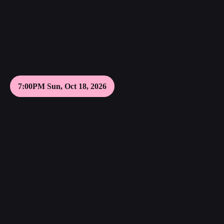
7:00PM Sun, Oct 18, 2026