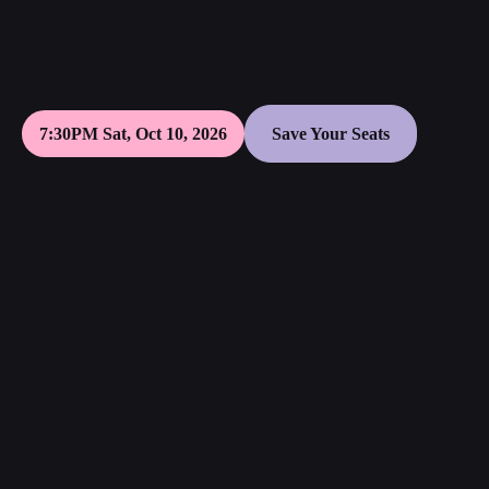
7:30PM Sat, Oct 10, 2026
Save Your Seats