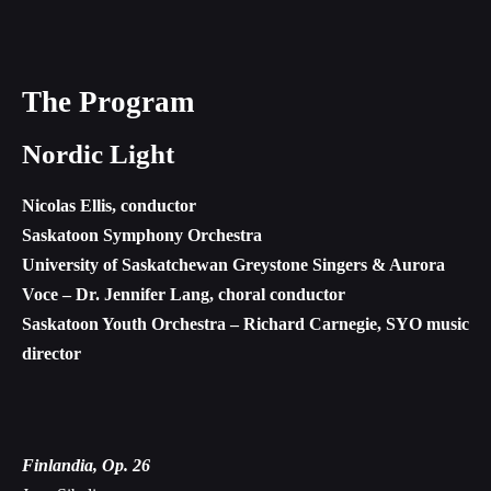
The Program
Nordic Light
Nicolas Ellis, conductor
Saskatoon Symphony Orchestra
University of Saskatchewan Greystone Singers & Aurora
Voce – Dr. Jennifer Lang, choral conductor
Saskatoon Youth Orchestra – Richard Carnegie, SYO music
director
Finlandia, Op. 26