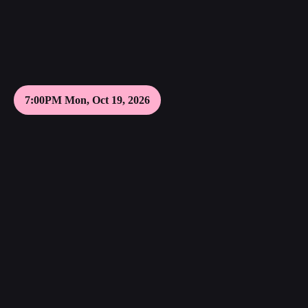
7:00PM Mon, Oct 19, 2026