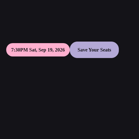
7:30PM Sat, Sep 19, 2026
Save Your Seats