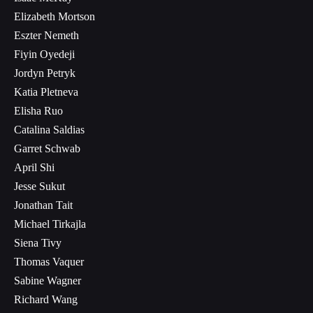
Elizabeth Mortson
Eszter Nemeth
Fiyin Oyedeji
Jordyn Petryk
Katia Pletneva
Elisha Ruo
Catalina Saldias
Garret Schwab
April Shi
Jesse Sukut
Jonathan Tait
Michael Tirkajla
Siena Tivy
Thomas Vaquer
Sabine Wagner
Richard Wang