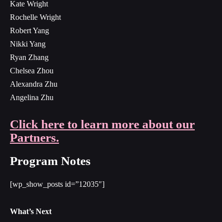
Kate Wright
Rochelle Wright
Robert Yang
Nikki Yang
Ryan Zhang
Chelsea Zhou
Alexandra Zhu
Angelina Zhu
Click here to learn more about our
Partners.
Program Notes
[wp_show_posts id=”12035″]
What’s Next