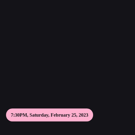
7:30PM, Saturday, February 25, 2023