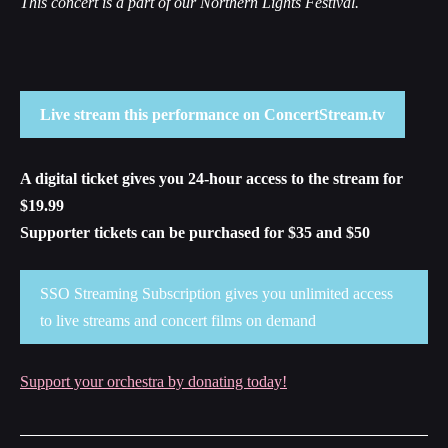
This concert is a part of our Northern Lights Festival.
Live stream this performance on ConcertStream.tv
A digital ticket gives you 24-hour access to the stream for
$19.99
Supporter tickets can be purchased for $35 and $50
SSO Streaming Subscription gives you unlimited access
to live streams and concert films on demand
Support your orchestra by donating today!