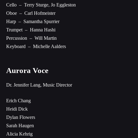
Cello – Terry Sturge, Jo Eggleston
Oboe – Carl Hofmeister
Harp – Samantha Spurrier
Trumpet – Hanna Hashi
Percussion – Will Martin
Keyboard – Michelle Aalders
Aurora Voce
Dr. Jennifer Lang, Music Director
Erich Chang
Heidi Dick
Dylan Flowers
Sarah Haugen
Alicia Kehrig