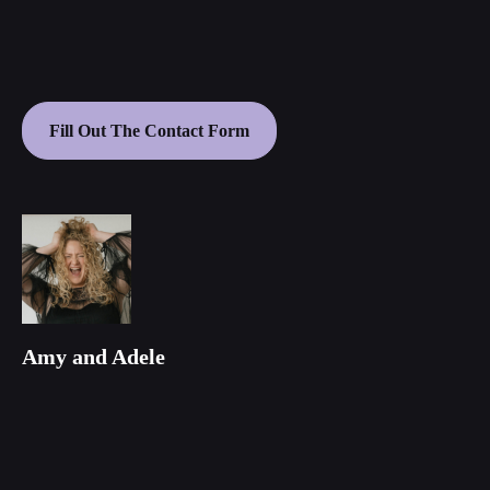
Fill Out The Contact Form
Amy and Adele