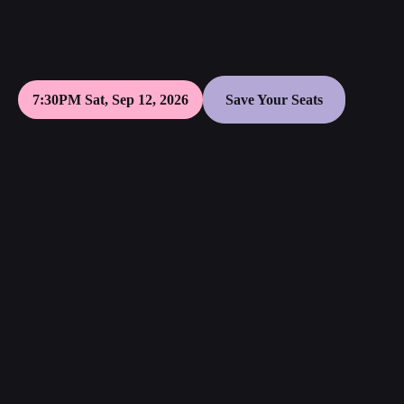
7:30PM Sat, Sep 12, 2026
Save Your Seats