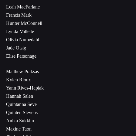
Leah MacFarlane
Francis Mark
Hunter McConnell
Lynda Millette
Olivia Numedahl
Jade Otsig
Elise Parsonage
Matthew Praksas
Kylen Rioux
Yann Rives-Hapiak
Hannah Salen
Quintanna Seve
Quinten Stevens
Anika Sukkhu
Maxine Taon