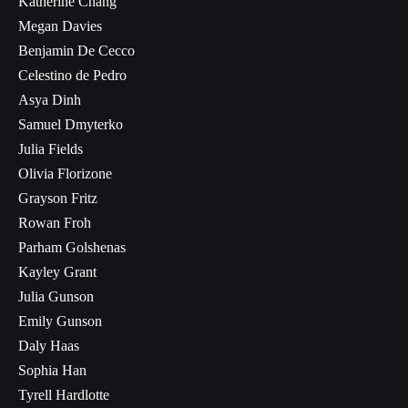
Katherine Chang
Megan Davies
Benjamin De Cecco
Celestino de Pedro
Asya Dinh
Samuel Dmyterko
Julia Fields
Olivia Florizone
Grayson Fritz
Rowan Froh
Parham Golshenas
Kayley Grant
Julia Gunson
Emily Gunson
Daly Haas
Sophia Han
Tyrell Hardlotte