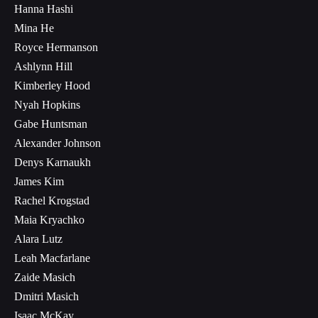
Hanna Hashi
Mina He
Royce Hermanson
Ashlynn Hill
Kimberley Hood
Nyah Hopkins
Gabe Huntsman
Alexander Johnson
Denys Karnaukh
James Kim
Rachel Krogstad
Maia Kryachko
Alara Lutz
Leah Macfarlane
Zaide Masich
Dmitri Masich
Isaac McKay