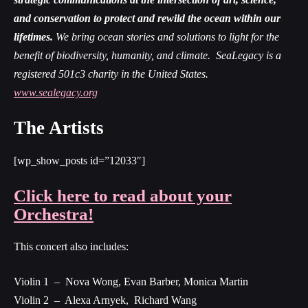
and conservation to protect and rewild the ocean within our
lifetimes.
We bring ocean stories and solutions to light for the
benefit of biodiversity, humanity, and climate. SeaLegacy is a
registered 501c3 charity in the Unite
d States.
www.sealegacy.org
The Artists
[wp_show_posts id=”12033″]
Click here to read about your
Orchestra!
This concert also includes:
Violin 1 – Nova Wong, Evan Barber, Monica Martin
Violin 2 – Alexa Arnyek, Richard Wang