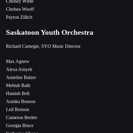
Chelsey White
Chelsea Wooff
Payton Zillich
Saskatoon Youth Orchestra
Richard Carnegie, SYO Music Director
Max Agnew
Alexa Arnyek
Annelise Balzer
Mehtab Bath
Hamish Bell
Annika Benson
Leif Benson
Cameron Breiter
Georgia Bruce