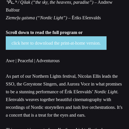
ᕿᓚᒃ / Qilak (“the sky, the heavens, paradise”)
– Andrew
Balfour
Ziemeļu gaisma (“Nordic Light”) –
Ēriks Ešenvalds
Scroll down to read the full program or
click here to download the print-at-home version.
Awe | Peaceful | Adventurous
As part of our Northern Lights festival, Nicolas Ellis leads the
SSO, the Greystone Singers, and Aurora Voce in what promises
to be a stunning performance of Ērik Ešenvalds’
Nordic Light
.
Ešenvalds weaves together beautiful cinematography with
recordings of Nordic storytellers and lush live orchestrations. It’s
a concert that is a treat for the eyes and ears.