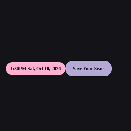
1:30PM Sat, Oct 10, 2026
Save Your Seats