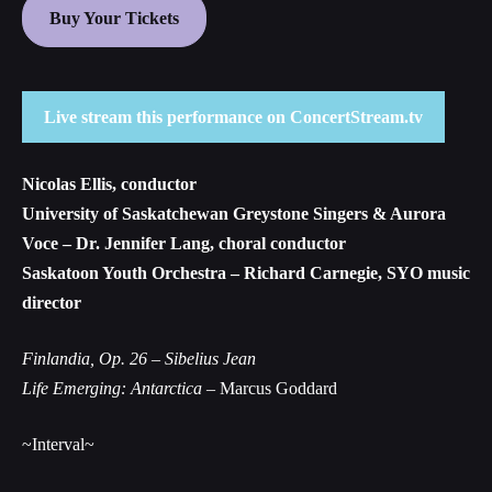
Buy Your Tickets
Live stream this performance on ConcertStream.tv
Nicolas Ellis, conductor
University of Saskatchewan Greystone Singers & Aurora
Voce – Dr. Jennifer Lang, choral conductor
Saskatoon Youth Orchestra – Richard Carnegie, SYO music
director
Finlandia, Op. 26
– Sibelius Jean
Life Emerging: Antarctica
– Marcus Goddard
~Interval~