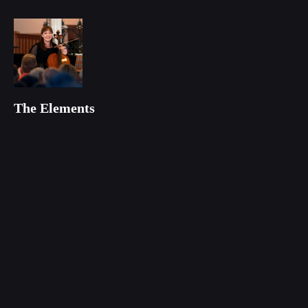
The Elements