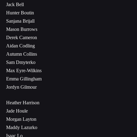
Jack Bell
Hunter Boutin
Sanjana Brijall
Mason Burrows
Derek Cameron
Aidan Codling
Autumn Collins
Sam Dmyterko
Max Eyre-Wilkins
Emma Gillingham
Jordyn Gilmour
Heather Harrison
Jade Houle
Morgan Layton
Maddy Lazurko
Isaac Lo