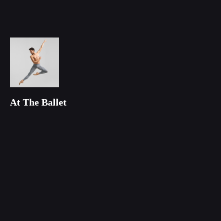
At The Ballet