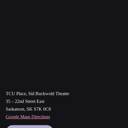
TCU Place, Sid Buckwold Theatre
35 – 22nd Street East
Saskatoon, SK S7K 0C8
Google Maps Directions