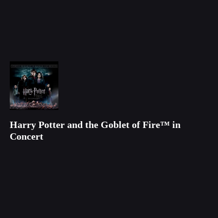
Harry Potter and the Goblet of Fire™ in
Concert