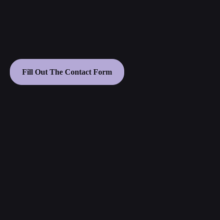
Fill Out The Contact Form