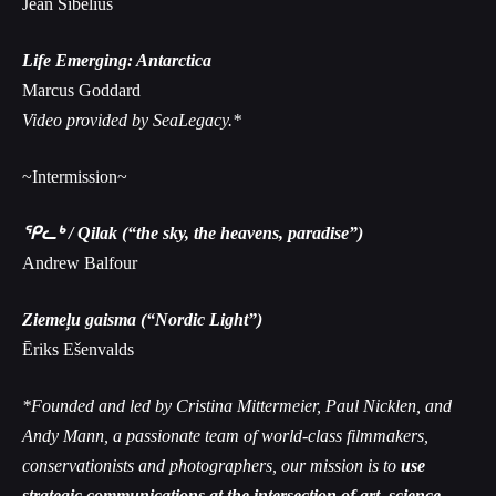
Jean Sibelius
Life Emerging: Antarctica
Marcus Goddard
Video provided by SeaLegacy.*
~Intermission~
ᕿᓚᒃ / Qilak (“the sky, the heavens, paradise”)
Andrew Balfour
Ziemeļu gaisma (“Nordic Light”)
Ēriks Ešenvalds
*Founded and led by Cristina Mittermeier, Paul Nicklen, and
Andy Mann, a passionate team of world-class filmmakers,
conservationists and photographers, our mission is to
use
strategic communications at the intersection of art, science,