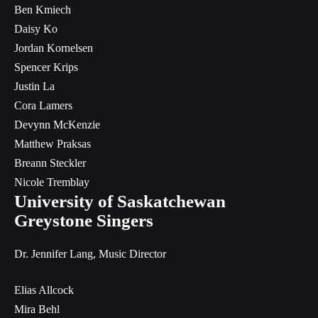
Ben Kmiech
Daisy Ko
Jordan Kornelsen
Spencer Krips
Justin La
Cora Lamers
Devynn McKenzie
Matthew Praksas
Breann Steckler
Nicole Tremblay
University of Saskatchewan
Greystone Singers
Dr. Jennifer Lang, Music Director
Elias Allcock
Mira Behl