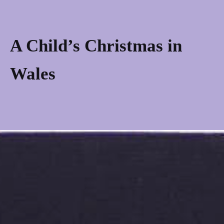
Skip
to
content
A Child’s Christmas in
Wales