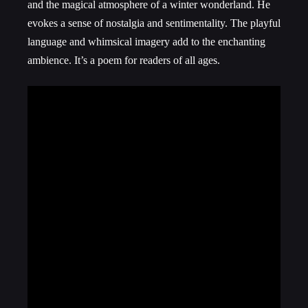
and the magical atmosphere of a winter wonderland. He
evokes a sense of nostalgia and sentimentality. The playful
language and whimsical imagery add to the enchanting
ambience. It’s a poem for readers of all ages.