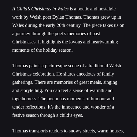
A Child’s Christmas in Wales
is a poetic and nostalgic
work by Welsh poet Dylan Thomas. Thomas grew up in
Wales during the early 20th century. The piece takes us on
a journey through the poet’s memories of past
Christmases. It highlights the joyous and heartwarming
moments of the holiday season.
Thomas paints a picturesque scene of a traditional Welsh
Christmas celebration. He shares anecdotes of family
gatherings. There are memories of great meals, singing,
and storytelling. You can feel a sense of warmth and
togetherness. The poem has moments of humour and
tender reflections. It’s the innocence and wonder of a
festive season through a child’s eyes.
Thomas transports readers to snowy streets, warm houses,