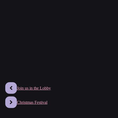
Join us in the Lobby
Christmas Festival