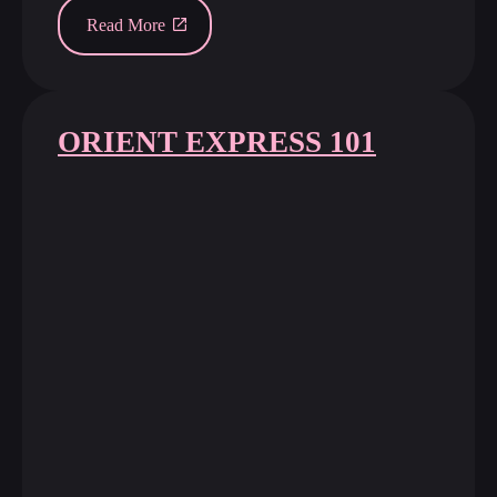
Read More
ORIENT EXPRESS 101