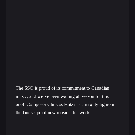
The SSO is proud of its commitment to Canadian
music, and we’ve been waiting all season for this
one! Composer Christos Hatzis is a mighty figure in
the landscape of new music – his work …