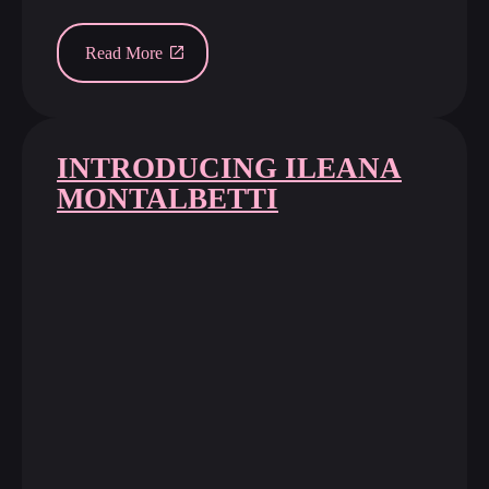
Read More
INTRODUCING ILEANA
MONTALBETTI