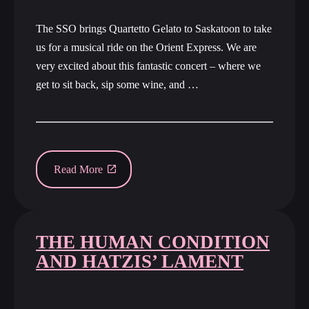
The SSO brings Quartetto Gelato to Saskatoon to take
us for a musical ride on the Orient Express. We are
very excited about this fantastic concert – where we
get to sit back, sip some wine, and …
Read More
THE HUMAN CONDITION
AND HATZIS’ LAMENT