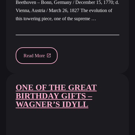
Beethoven – Bonn, Germany / December 15, 1770; d.
Vienna, Austria / March 26, 1827 The evolution of
this towering piece, one of the supreme …
Read More
ONE OF THE GREAT
BIRTHDAY GIFTS –
WAGNER’S IDYLL