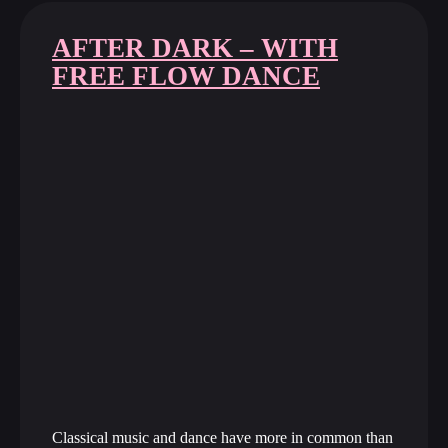
AFTER DARK – WITH
FREE FLOW DANCE
Classical music and dance have more in common than