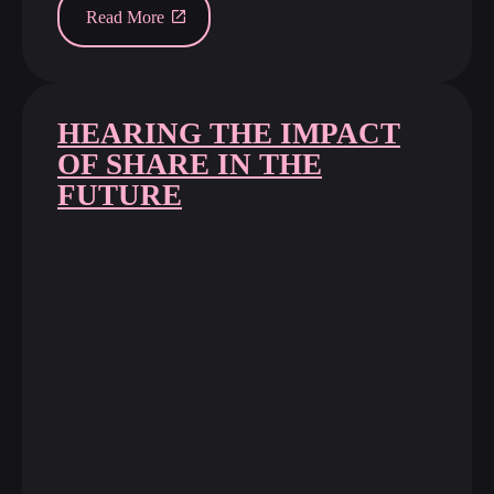
Read More
HEARING THE IMPACT
OF SHARE IN THE
FUTURE