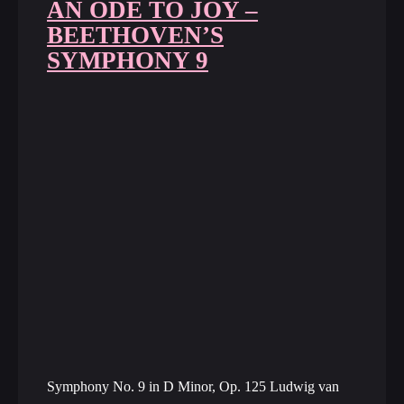
AN ODE TO JOY –
BEETHOVEN’S
SYMPHONY 9
Symphony No. 9 in D Minor, Op. 125 Ludwig van