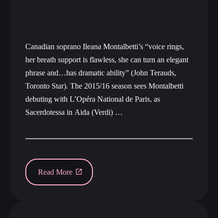
Canadian soprano Ileana Montalbetti’s “voice rings,
her breath support is flawless, she can turn an elegant
phrase and…has dramatic ability” (John Terauds,
Toronto Star). The 2015/16 season sees Montalbetti
debuting with L’Opéra National de Paris, as
Sacerdotessa in Aida (Verdi) …
Read More