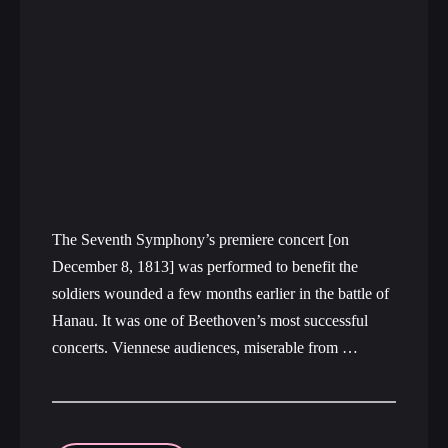
The Seventh Symphony’s premiere concert [on
December 8, 1813] was performed to benefit the
soldiers wounded a few months earlier in the battle of
Hanau. It was one of Beethoven’s most successful
concerts. Viennese audiences, miserable from …