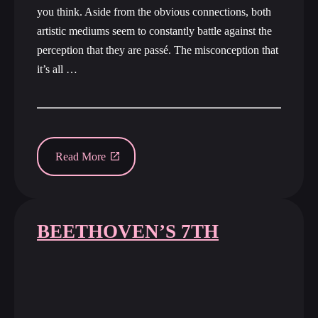
you think. Aside from the obvious connections, both
artistic mediums seem to constantly battle against the
perception that they are passé. The misconception that
it’s all …
Read More
BEETHOVEN’S 7TH