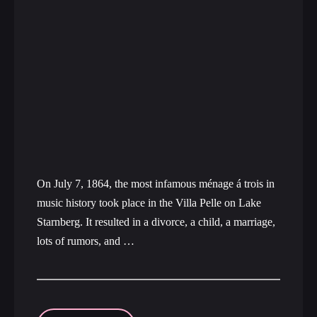
On July 7, 1864, the most infamous ménage á trois in
music history took place in the Villa Pelle on Lake
Starnberg. It resulted in a divorce, a child, a marriage,
lots of rumors, and …