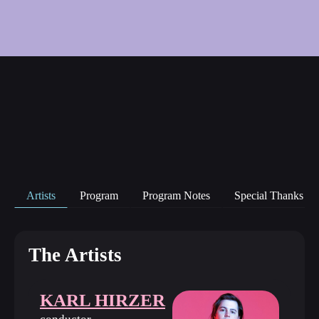
Artists
Program
Program Notes
Special Thanks
The Artists
KARL HIRZER