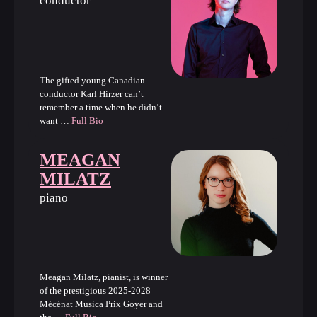
conductor
The gifted young Canadian
conductor Karl Hirzer can’t
remember a time when he didn’t
want …
Full Bio
MEAGAN
MILATZ
piano
Meagan Milatz, pianist, is winner
of the prestigious 2025-2028
Mécénat Musica Prix Goyer and