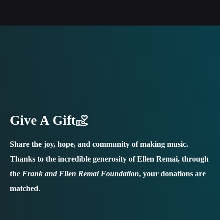
Give A Gift
Share the joy, hope, and community of making music.
Thanks to the incredible generosity of Ellen Remai, through
the
Frank and Ellen Remai Foundation
, your donations are
matched
.