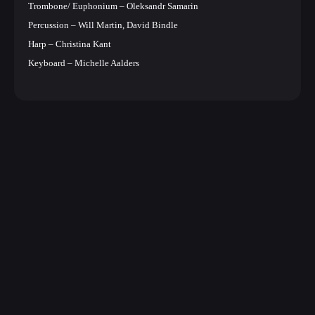
Trombone/ Euphonium – Oleksandr Samarin
Percussion – Will Martin, David Bindle
Harp – Christina Kant
Keyboard – Michelle Aalders