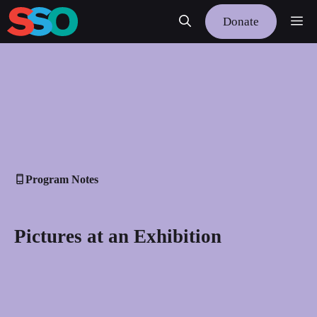
Skip
Me
Donate
to
content
Program Notes
Pictures at an Exhibition