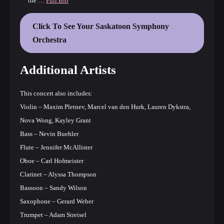
the …
Full Bio
Click To See Your Saskatoon Symphony
Orchestra
Additional Artists
This concert also includes:
Violin – Maxim Pletnev, Marcel van den Hurk, Lauren Dykstra,
Nova Wong, Kayley Grant
Bass – Nevin Buehler
Flute – Jennifer McAllister
Oboe – Carl Hofmeister
Clarinet – Alyssa Thompson
Bassoon – Sandy Wilson
Saxophone – Gerard Weber
Trumpet – Adam Streisel