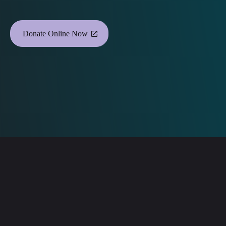
Donate Online Now