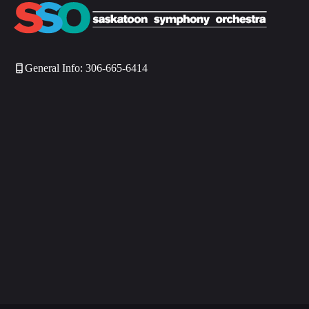
General Info: 306-665-6414