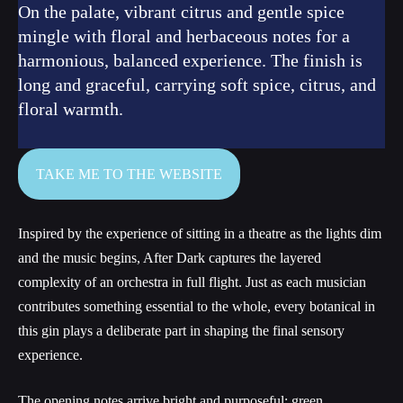
On the palate, vibrant citrus and gentle spice
mingle with floral and herbaceous notes for a
harmonious, balanced experience. The finish is
long and graceful, carrying soft spice, citrus, and
floral warmth.
TAKE ME TO THE WEBSITE
Inspired by the experience of sitting in a theatre as the lights dim
and the music begins, After Dark captures the layered
complexity of an orchestra in full flight. Just as each musician
contributes something essential to the whole, every botanical in
this gin plays a deliberate part in shaping the final sensory
experience.
The opening notes arrive bright and purposeful: green