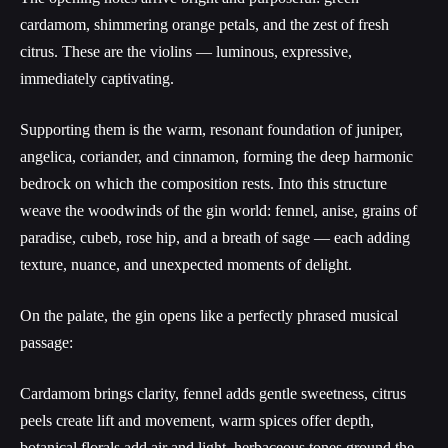
cardamom, shimmering orange petals, and the zest of fresh
citrus. These are the violins — luminous, expressive,
immediately captivating.
Supporting them is the warm, resonant foundation of juniper,
angelica, coriander, and cinnamon, forming the deep harmonic
bedrock on which the composition rests. Into this structure
weave the woodwinds of the gin world: fennel, anise, grains of
paradise, cubeb, rose hip, and a breath of sage — each adding
texture, nuance, and unexpected moments of delight.
On the palate, the gin opens like a perfectly phrased musical
passage:
Cardamom brings clarity, fennel adds gentle sweetness, citrus
peels create lift and movement, warm spices offer depth,
botanical florals add air and light, herbaceous tones ground the