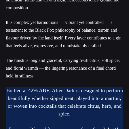
composition.
It is complex yet harmonious — vibrant yet controlled — a
testament to the Black Fox philosophy of balance, terroir, and
flavour driven by the land itself. Every layer contributes to a gin
that feels alive, expressive, and unmistakably crafted.
The finish is long and graceful, carrying fresh citrus, soft spice,
and floral warmth — the lingering resonance of a final chord
held in stillness.
Bottled at 42% ABV, After Dark is designed to perform
beautifully whether sipped neat, played into a martini,
or woven into cocktails that celebrate citrus, herb, and
spice.