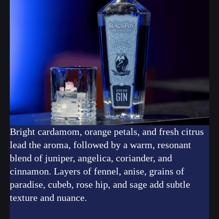
Bright cardamom, orange petals, and fresh citrus
lead the aroma, followed by a warm, resonant
blend of juniper, angelica, coriander, and
cinnamon. Layers of fennel, anise, grains of
paradise, cubeb, rose hip, and sage add subtle
texture and nuance.