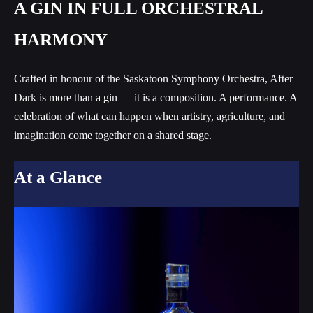
A GIN IN FULL ORCHESTRAL
HARMONY
Crafted in honour of the Saskatoon Symphony Orchestra, After
Dark is more than a gin — it is a composition. A performance. A
celebration of what can happen when artistry, agriculture, and
imagination come together on a shared stage.
At a Glance