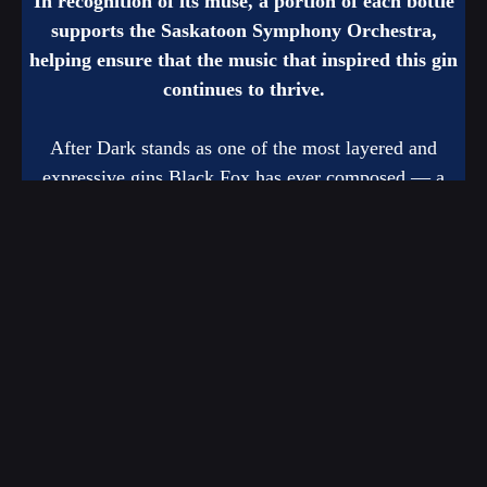
In recognition of its muse, a portion of each bottle
supports the Saskatoon Symphony Orchestra,
helping ensure that the music that inspired this gin
continues to thrive.
After Dark stands as one of the most layered and
expressive gins Black Fox has ever composed — a
spirit that invites you to slow down, listen closely, and
savour the beauty that emerges after dark.
The SSO has partnered with Black Fox Farm & Distillery for
many years, but now we’re taking it to the next level with After
Dark. We would like to thank Black Fox Farm & Distillery for
our partnership and this exciting opportunity!
Be one of the first to purchase now through Black
Fox’s website.