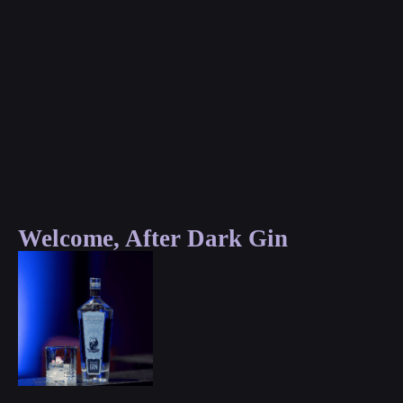
Welcome, After Dark Gin