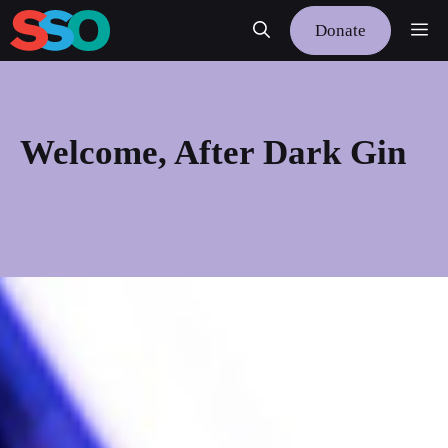
Skip
Me
Donate
to
content
Welcome, After Dark Gin