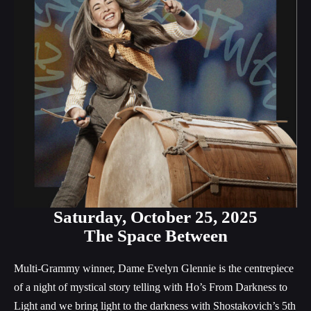
Saturday,
October 25, 2025
The Space Between
Multi-Grammy winner, Dame Evelyn Glennie is the centrepiece
of a night of mystical story telling with Ho’s From Darkness to
Light and we bring light to the darkness with Shostakovich’s 5th