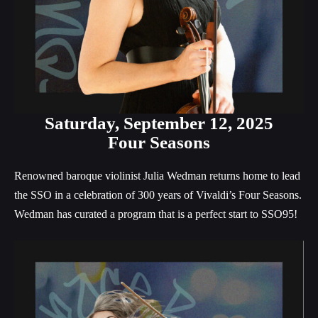
Saturday, September 12, 2025
Four Seasons
Renowned baroque violinist Julia Wedman returns home to lead
the SSO in a celebration of 300 years of Vivaldi’s Four Seasons.
Wedman has curated a program that is a perfect start to SSO95!