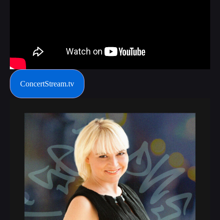
ConcertStream.tv