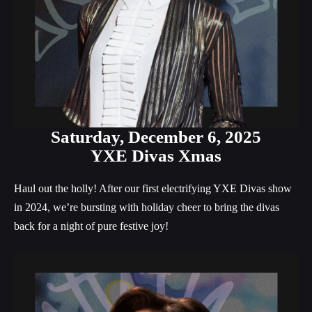
Saturday,
December 6, 2025
YXE Divas Xmas
Haul out the holly! After our first electrifying YXE Divas show
in 2024, we’re bursting with holiday cheer to bring the divas
back for a night of pure festive joy!