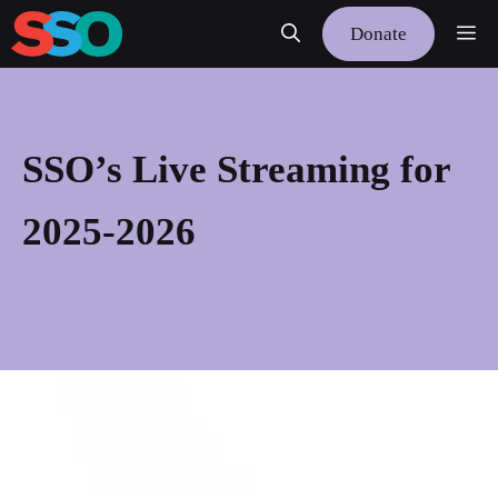
Skip
Me
Donate
to
content
SSO’s Live Streaming for
2025-2026