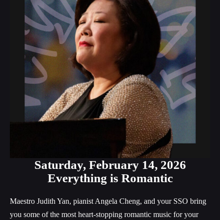
Saturday,
February 14, 2026
Everything is Romantic
Maestro Judith Yan, pianist Angela Cheng, and your SSO bring
you some of the most heart-stopping romantic music for your