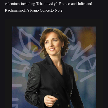
valentines including Tchaikovsky’s Romeo and Juliet and
Rachmaninoff’s Piano Concerto No 2.