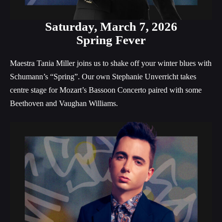
Saturday,
March 7, 2026
Spring Fever
Maestra Tania Miller joins us to shake off your winter blues with
Schumann’s “Spring”. Our own Stephanie Unverricht takes
centre stage for Mozart’s Bassoon Concerto paired with some
Beethoven and Vaughan Williams.