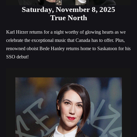
Saturday,
November 8, 2025
True North
Karl Hirzer returns for a night worthy of glowing hearts as we
celebrate the exceptional music that Canada has to offer. Plus,
renowned oboist Bede Hanley returns home to Saskatoon for his
SSO debut!