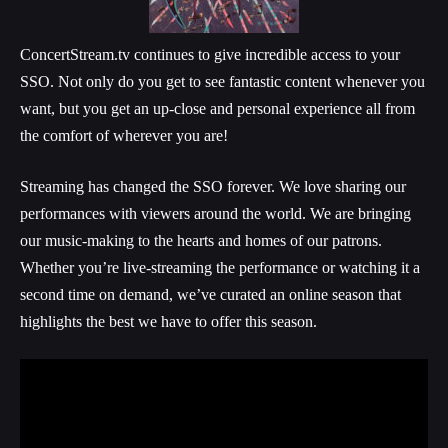
ConcertStream.tv continues to give incredible access to your
SSO. Not only do you get to see fantastic content whenever you
want, but you get an up-close and personal experience all from
the comfort of wherever you are!
Streaming has changed the SSO forever. We love sharing our
performances with viewers around the world. We are bringing
our music-making to the hearts and homes of our patrons.
Whether you’re live-streaming the performance or watching it a
second time on demand, we’ve curated an online season that
highlights the best we have to offer this season.