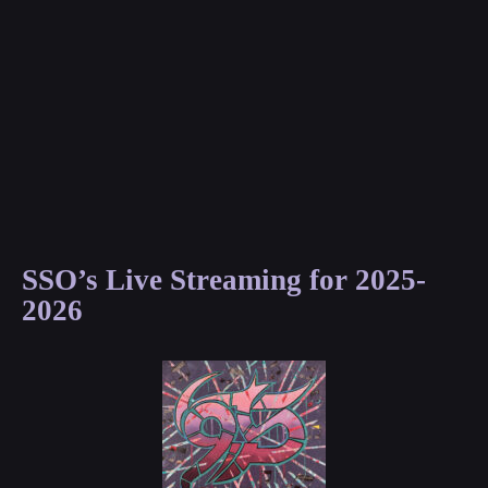
SSO’s Live Streaming for 2025-
2026