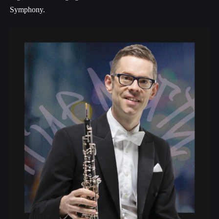
Symphony.